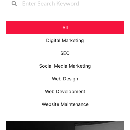
All
Digital Marketing
SEO
Social Media Marketing
Web Design
Web Development
Website Maintenance