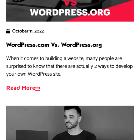
October 11, 2022
WordPress.com Vs. WordPress.org
When it comes to building a website, many people are
surprised to know that there are actually 2 ways to develop
your own WordPress site.
Read More