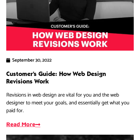
September 30, 2022
Customer’s Guide: How Web Design
Revisions Work
Revisions in web design are vital for you and the web
designer to meet your goals, and essentially get what you
paid for.
Read More