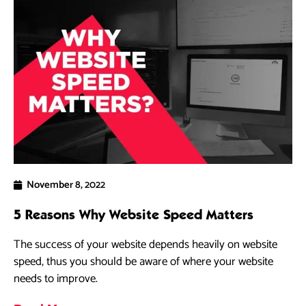
November 8, 2022
5 Reasons Why Website Speed Matters
The success of your website depends heavily on website
speed, thus you should be aware of where your website
needs to improve.