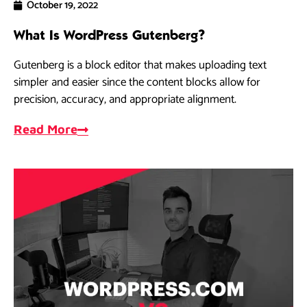
October 19, 2022
What Is WordPress Gutenberg?
Gutenberg is a block editor that makes uploading text
simpler and easier since the content blocks allow for
precision, accuracy, and appropriate alignment.
Read More