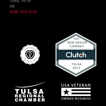
Tulsa,
74119
OK
(918) 703-4174