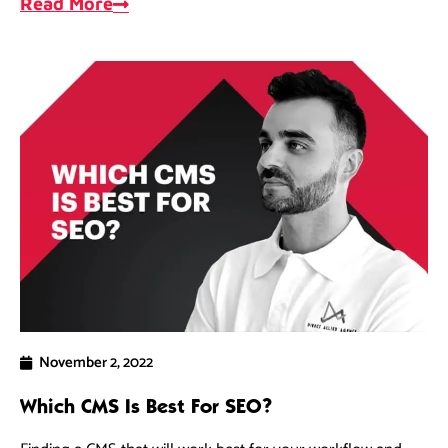
Read More
November 2, 2022
Which CMS Is Best For SEO?