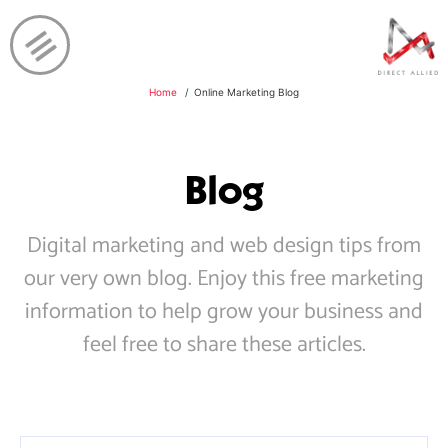
Home
Online Marketing Blog
Blog
Digital marketing and web design tips from
our very own blog. Enjoy this free marketing
information to help grow your business and
feel free to share these articles.