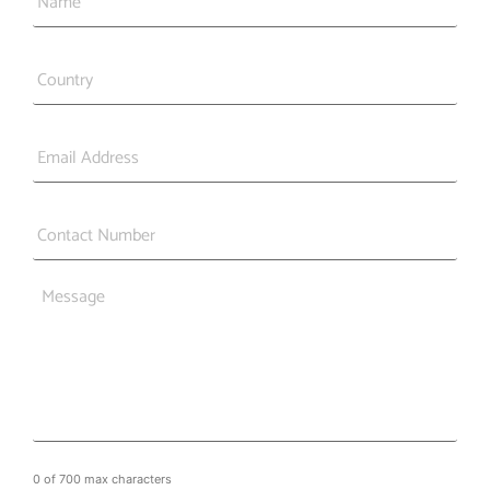
Country
*
Email
*
Phone
*
Message
0 of 700 max characters