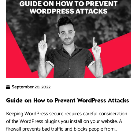
September 20, 2022
Guide on How to Prevent WordPress Attacks
Keeping WordPress secure requires careful consideration
of the WordPress plugins you install on your website. A
firewall prevents bad traffic and blocks people from
accessing your WordPress site.