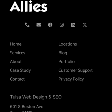
Allies
Home
Locations
Services
Blog
About
Portfolio
Case Study
Customer Support
Contact
Privacy Policy
Tulsa Web Design & SEO
601 S Boston Ave