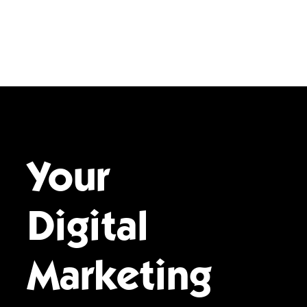
Your
Digital
Marketing