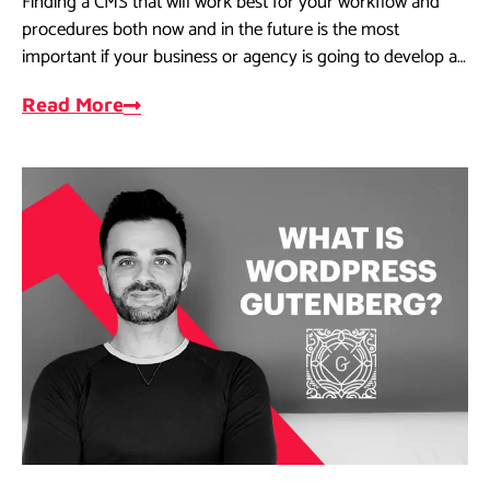
Finding a CMS that will work best for your workflow and
procedures both now and in the future is the most
important if your business or agency is going to develop a
website.
Read More