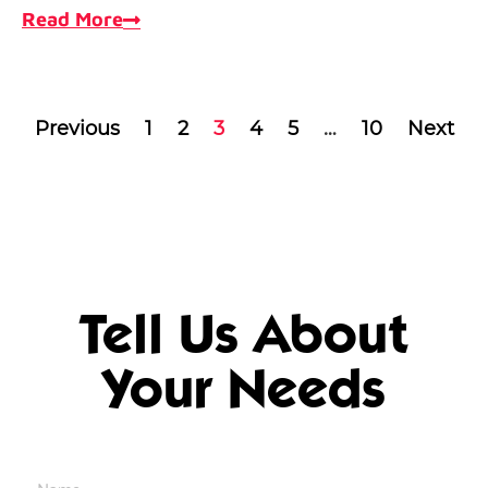
Read More
Previous
1
2
3
4
5
…
10
Next
Tell Us About
Your Needs
Name
*