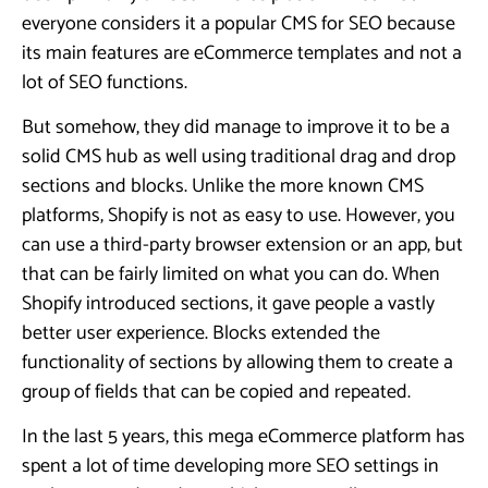
everyone considers it a popular CMS for SEO because
its main features are eCommerce templates and not a
lot of SEO functions.
But somehow, they did manage to improve it to be a
solid CMS hub as well using traditional drag and drop
sections and blocks. Unlike the more known CMS
platforms, Shopify is not as easy to use. However, you
can use a third-party browser extension or an app, but
that can be fairly limited on what you can do. When
Shopify introduced sections, it gave people a vastly
better user experience. Blocks extended the
functionality of sections by allowing them to create a
group of fields that can be copied and repeated.
In the last 5 years, this mega eCommerce platform has
spent a lot of time developing more SEO settings in