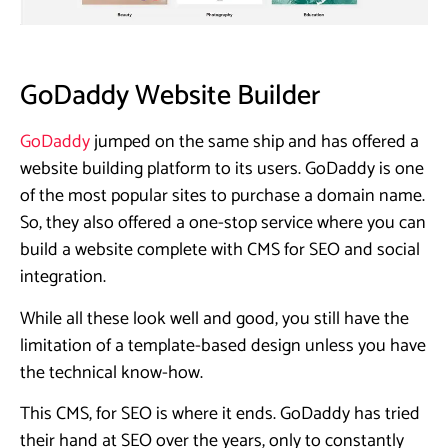
GoDaddy Website Builder
GoDaddy
jumped on the same ship and has offered a
website building platform to its users. GoDaddy is one
of the most popular sites to purchase a domain name.
So, they also offered a one-stop service where you can
build a website complete with CMS for SEO and social
integration.
While all these look well and good, you still have the
limitation of a template-based design unless you have
the technical know-how.
This CMS, for SEO is where it ends. GoDaddy has tried
their hand at SEO over the years, only to constantly