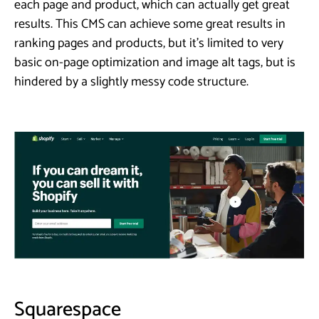
each page and product, which can actually get great
results. This CMS can achieve some great results in
ranking pages and products, but it’s limited to very
basic on-page optimization and image alt tags, but is
hindered by a slightly messy code structure.
Squarespace