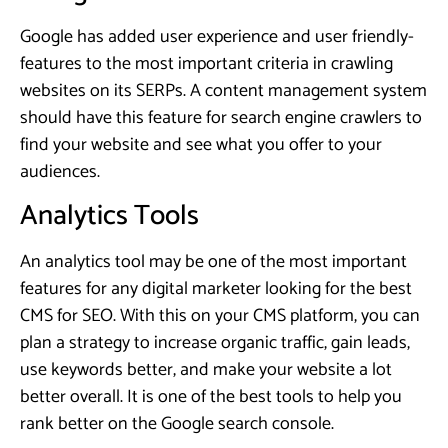
Google has added user experience and user friendly-
features to the most important criteria in crawling
websites on its SERPs. A content management system
should have this feature for search engine crawlers to
find your website and see what you offer to your
audiences.
Analytics Tools
An analytics tool may be one of the most important
features for any digital marketer looking for the best
CMS for SEO. With this on your CMS platform, you can
plan a strategy to increase organic traffic, gain leads,
use keywords better, and make your website a lot
better overall. It is one of the best tools to help you
rank better on the Google search console.