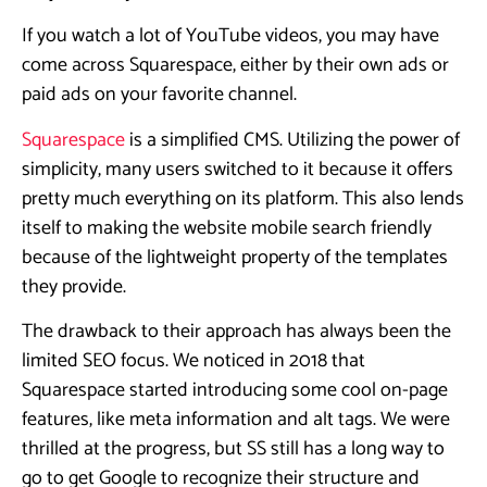
If you watch a lot of YouTube videos, you may have
come across Squarespace, either by their own ads or
paid ads on your favorite channel.
Squarespace
is a simplified CMS. Utilizing the power of
simplicity, many users switched to it because it offers
pretty much everything on its platform. This also lends
itself to making the website mobile search friendly
because of the lightweight property of the templates
they provide.
The drawback to their approach has always been the
limited SEO focus. We noticed in 2018 that
Squarespace started introducing some cool on-page
features, like meta information and alt tags. We were
thrilled at the progress, but SS still has a long way to
go to get Google to recognize their structure and