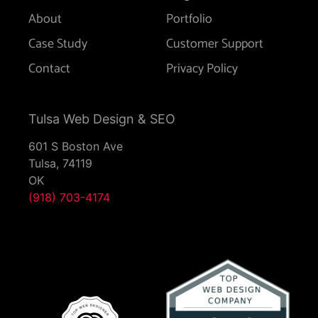
About
Portfolio
Case Study
Customer Support
Contact
Privacy Policy
Tulsa Web Design & SEO
601 S Boston Ave
Tulsa,
74119
OK
(918) 703-4174