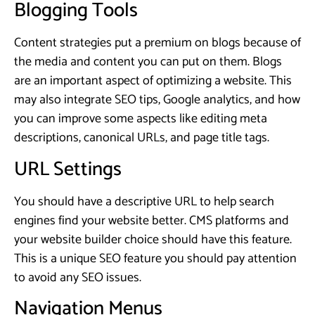
Blogging Tools
Content strategies put a premium on blogs because of
the media and content you can put on them. Blogs
are an important aspect of optimizing a website. This
may also integrate SEO tips, Google analytics, and how
you can improve some aspects like editing meta
descriptions, canonical URLs, and page title tags.
URL Settings
You should have a descriptive URL to help search
engines find your website better. CMS platforms and
your website builder choice should have this feature.
This is a unique SEO feature you should pay attention
to avoid any SEO issues.
Navigation Menus