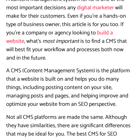
most important decisions any
digital marketer
will
make for their customers. Even if you’re a hands-on
type of business owner, this article is for you too. If
you’re a company or agency looking to
build a
website
, what’s
most important
is to find a CMS that
will best fit your workflow and processes both now
and in the future.
A CMS (Content Management System) is the platform
that a website is built on and helps you do many
things, including posting content on your site,
managing posts and pages, and helping improve and
optimize your website from an SEO perspective.
Not all CMS platforms are made the same. Although
they have similarities, there are significant differences
that may be ideal for you. The best CMS for SEO