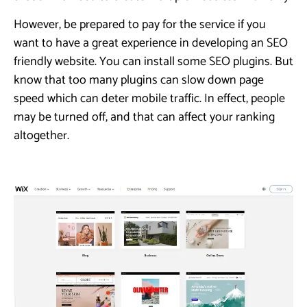
However, be prepared to pay for the service if you
want to have a great experience in developing an SEO
friendly website. You can install some SEO plugins. But
know that too many plugins can slow down page
speed which can deter mobile traffic. In effect, people
may be turned off, and that can affect your ranking
altogether.