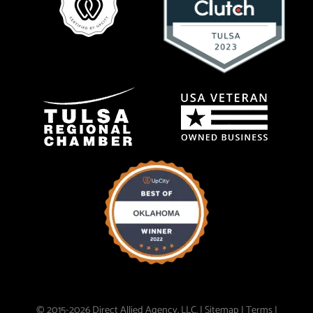
© 2015-2026 Direct Allied Agency, LLC. |
Sitemap
|
Terms
|