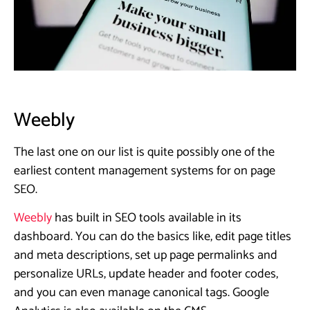
Weebly
The last one on our list is quite possibly one of the
earliest content management systems for on page
SEO.
Weebly
has built in SEO tools available in its
dashboard. You can do the basics like, edit page titles
and meta descriptions, set up page permalinks and
personalize URLs, update header and footer codes,
and you can even manage canonical tags. Google