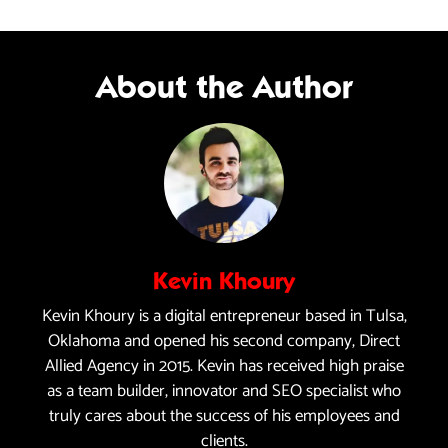
About the Author
Kevin Khoury
Kevin Khoury is a digital entrepreneur based in Tulsa,
Oklahoma and opened his second company, Direct
Allied Agency in 2015. Kevin has received high praise
as a team builder, innovator and SEO specialist who
truly cares about the success of his employees and
clients.