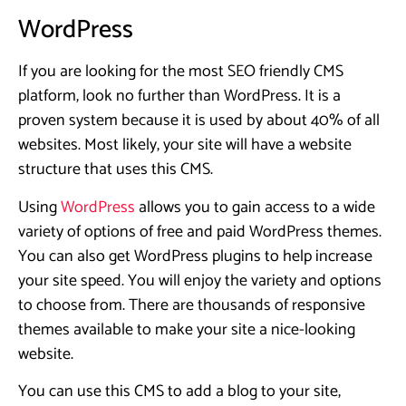
WordPress
If you are looking for the most SEO friendly CMS
platform, look no further than WordPress. It is a
proven system because it is used by about 40% of all
websites. Most likely, your site will have a website
structure that uses this CMS.
Using
WordPress
allows you to gain access to a wide
variety of options of free and paid WordPress themes.
You can also get WordPress plugins to help increase
your site speed. You will enjoy the variety and options
to choose from. There are thousands of responsive
themes available to make your site a nice-looking
website.
You can use this CMS to add a blog to your site,