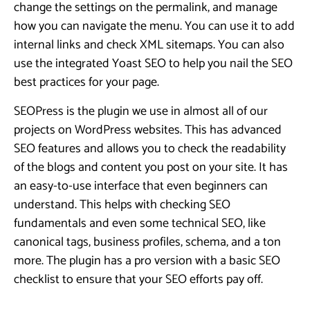
change the settings on the permalink, and manage
how you can navigate the menu. You can use it to add
internal links and check XML sitemaps. You can also
use the integrated Yoast SEO to help you nail the SEO
best practices for your page.
SEOPress is the plugin we use in almost all of our
projects on WordPress websites. This has advanced
SEO features and allows you to check the readability
of the blogs and content you post on your site. It has
an easy-to-use interface that even beginners can
understand. This helps with checking SEO
fundamentals and even some technical SEO, like
canonical tags, business profiles, schema, and a ton
more. The plugin has a pro version with a basic SEO
checklist to ensure that your SEO efforts pay off.