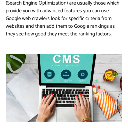
(Search Engine Optimization) are usually those which
provide you with advanced features you can use.
Google web crawlers look for specific criteria from
websites and then add them to Google rankings as
they see how good they meet the ranking factors.