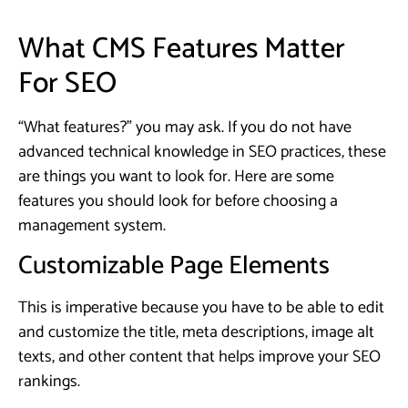
What CMS Features Matter
For SEO
“What features?” you may ask. If you do not have
advanced technical knowledge in SEO practices, these
are things you want to look for. Here are some
features you should look for before choosing a
management system.
Customizable Page Elements
This is imperative because you have to be able to edit
and customize the title, meta descriptions, image alt
texts, and other content that helps improve your SEO
rankings.