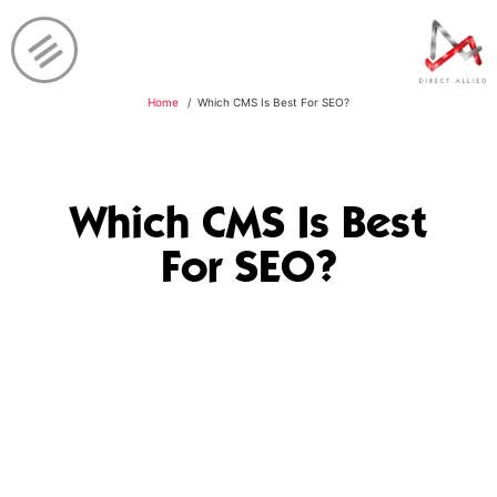
Home
Which CMS Is Best For SEO?
Which CMS Is Best
For SEO?