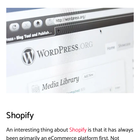
Shopify
An interesting thing about
Shopify
is that it has always
been primarily an eCommerce platform first. Not