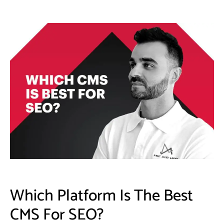
Which Platform Is The Best
CMS For SEO?