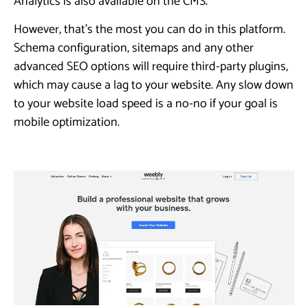
Analytics is also available on the CMS.
However, that’s the most you can do in this platform.
Schema configuration, sitemaps and any other
advanced SEO options will require third-party plugins,
which may cause a lag to your website. Any slow down
to your website load speed is a no-no if your goal is
mobile optimization.