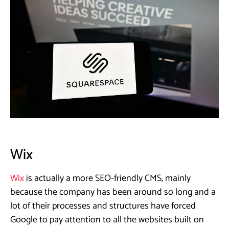
Wix
Wix
is actually a more SEO-friendly CMS, mainly
because the company has been around so long and a
lot of their processes and structures have forced
Google to pay attention to all the websites built on