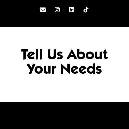
Tell Us About
Your Needs