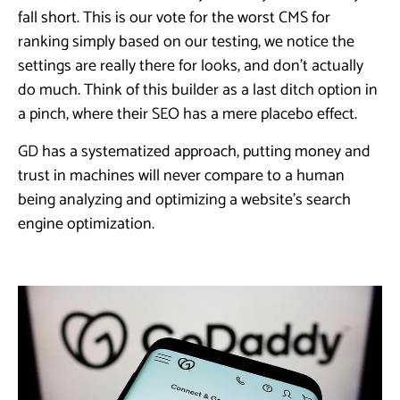
fall short. This is our vote for the worst CMS for
ranking simply based on our testing, we notice the
settings are really there for looks, and don’t actually
do much. Think of this builder as a last ditch option in
a pinch, where their SEO has a mere placebo effect.
GD has a systematized approach, putting money and
trust in machines will never compare to a human
being analyzing and optimizing a website’s search
engine optimization.