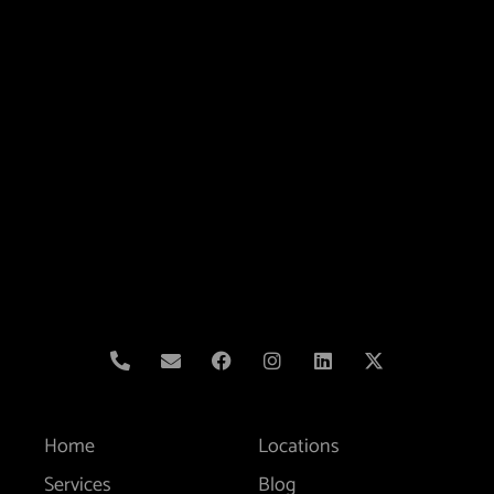
Home
Locations
Services
Blog