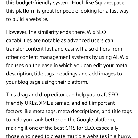
this budget-friendly system. Much like Squarespace,
this platform is great for people looking for a fast way
to build a website.
However, the similarity ends there. Wix SEO
capabilities are notable as advanced users can
transfer content fast and easily. It also differs from
other content management systems by using AI. Wix
focuses on the ease in which you can edit your meta
description, title tags, headings and add images to
your blog page using their platform.
This drag and drop editor can help you craft SEO
friendly URLs, XML sitemap, and edit important
factors like meta tags, meta descriptions, and title tags
to help you rank better on the Google platform,
making it one of the best CMS for SEO, especially
those who need to create multiple websites in a hurry.