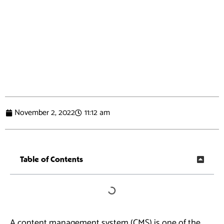
November 2, 2022
11:12 am
Table of Contents
A content management system (CMS) is one of the