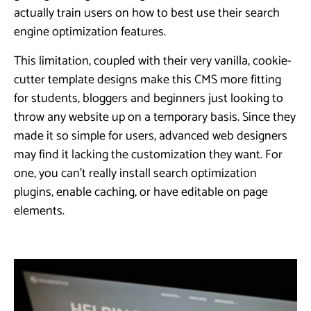
actually train users on how to best use their search
engine optimization features.
This limitation, coupled with their very vanilla, cookie-
cutter template designs make this CMS more fitting
for students, bloggers and beginners just looking to
throw any website up on a temporary basis. Since they
made it so simple for users, advanced web designers
may find it lacking the customization they want. For
one, you can’t really install search optimization
plugins, enable caching, or have editable on page
elements.