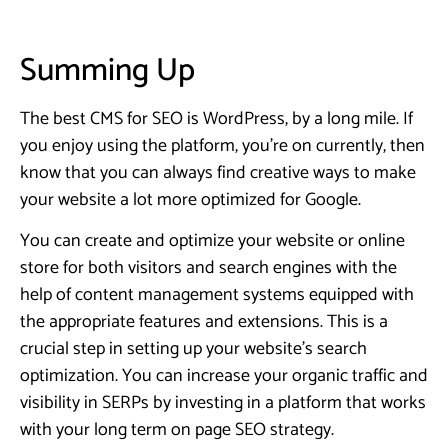
Summing Up
The best CMS for SEO is WordPress, by a long mile. If
you enjoy using the platform, you’re on currently, then
know that you can always find creative ways to make
your website a lot more optimized for Google.
You can create and optimize your website or online
store for both visitors and search engines with the
help of content management systems equipped with
the appropriate features and extensions. This is a
crucial step in setting up your website’s search
optimization. You can increase your organic traffic and
visibility in SERPs by investing in a platform that works
with your long term on page SEO strategy.