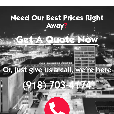
Need Our Best Prices Right
Away
?
Get A Quote Now
Or, just give us a call, we’re here
(918) 703-4174