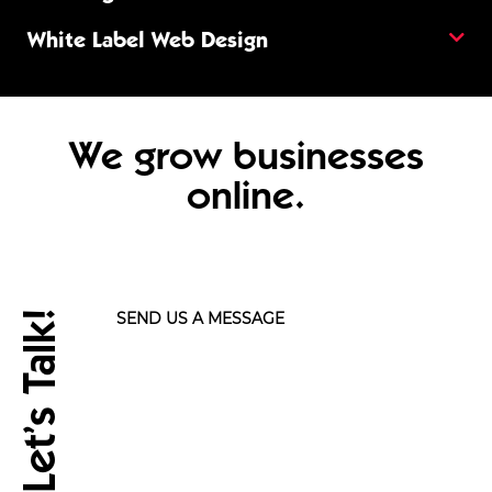
White Label Web Design
We grow businesses
online.
Let’s Talk!
SEND US A MESSAGE