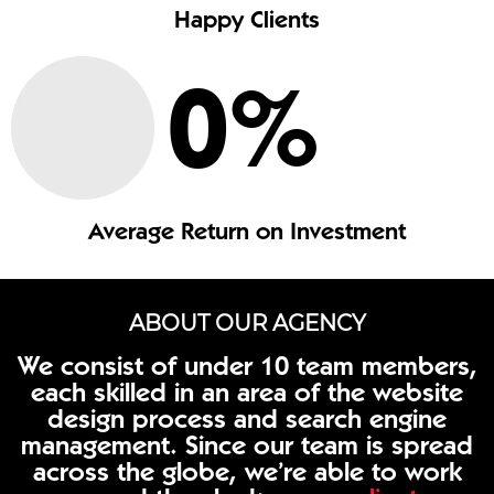
Happy Clients
0
%
Average Return on Investment
ABOUT OUR AGENCY
We consist of under 10 team members,
each skilled in an area of the website
design process and search engine
management. Since our team is spread
across the globe, we’re able to work