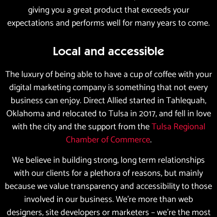
giving you a great product that exceeds your
expectations and performs well for many years to come.
Local and accessible
The luxury of being able to have a cup of coffee with your
digital marketing company is something that not every
business can enjoy. Direct Allied started in Tahlequah,
Oklahoma and relocated to Tulsa in 2017, and fell in love
with the city and the support from the
Tulsa Regional
Chamber of Commerce
.
We believe in building strong, long term relationships
with our clients for a plethora of reasons, but mainly
because we value transparency and accessibility to those
involved in our business. We’re more than web
designers, site developers or marketers – we’re the most