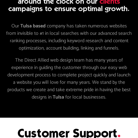
around the clock on our
clients
campaigns to ensure optimal growth.
Our
Tulsa based
company has taken numerous websites
from invisible to #1 in local searches with our advanced search
ranking processes, including keyword research and content
optimization, account building, linking and funnels.
The Direct Allied web design team has many years of
experience in guiding the customer through our easy web
development process to complete project quickly and launch
a website you will love for many years. We stand by the
products we create and take extreme pride in having the best
designs in
Tulsa
for local businesses.
Customer Support
.