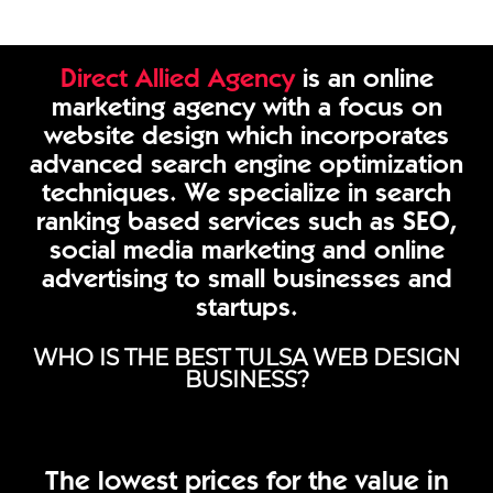
Direct Allied Agency
is an online
marketing agency with a focus on
website design which incorporates
advanced search engine optimization
techniques. We specialize in search
ranking based services such as SEO,
social media marketing and online
advertising to small businesses and
startups.
WHO IS THE BEST TULSA WEB DESIGN
BUSINESS?
The lowest prices for the value in