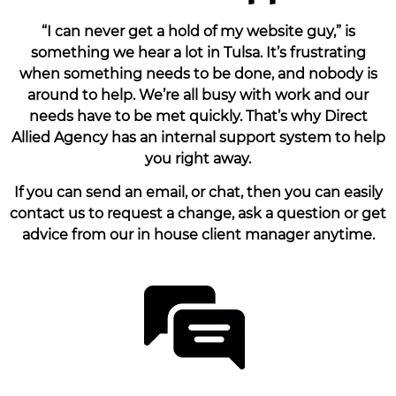
“I can never get a hold of my website guy,” is
something we hear a lot in Tulsa. It’s frustrating
when something needs to be done, and nobody is
around to help. We’re all busy with work and our
needs have to be met quickly. That’s why Direct
Allied Agency has an internal support system to help
you right away.
If you can send an email, or chat, then you can easily
contact us to request a change, ask a question or get
advice from our in house client manager anytime.