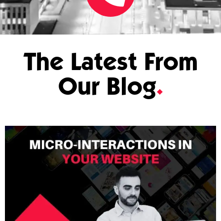
The Latest From
Our Blog
.