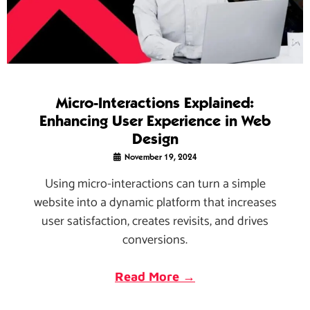
Micro-Interactions Explained:
Enhancing User Experience in Web
Design
November 19, 2024
Using micro-interactions can turn a simple
website into a dynamic platform that increases
user satisfaction, creates revisits, and drives
conversions.
Read More →