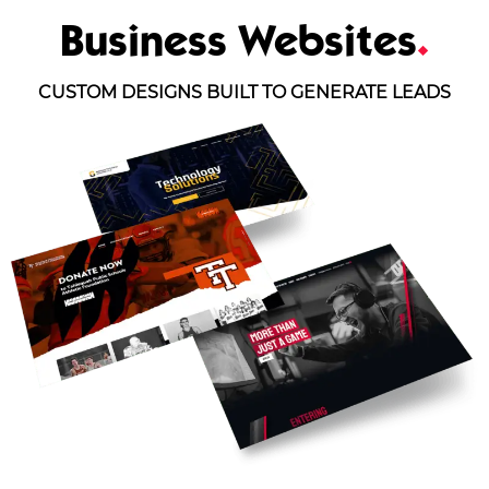
Business Websites
.
CUSTOM DESIGNS BUILT TO GENERATE LEADS