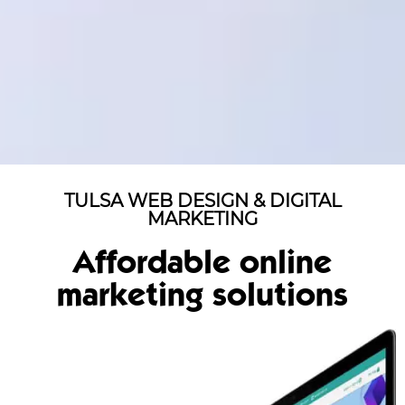
TULSA WEB DESIGN & DIGITAL
MARKETING
Affordable online
marketing solutions