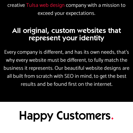
creative
Tulsa web design
company with a mission to
exceed your expectations.
All original, custom websites that
represent your identity
Every company is different, and has its own needs, that’s
why every website must be different, to fully match the
business it represents. Our beautiful website designs are
all built from scratch with SEO in mind, to get the best
results and be found first on the internet.
Happy Customers
.