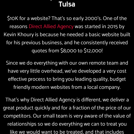
Tulsa
$10K for a website? That’s so early 2000’s. One of the
reasons
Direct Allied Agency
was started in 2015 by
Kevin Khoury is because he needed a basic website built
for his previous business, and he consistently received
quotes from $8,000 to $12,000!
Since we do everything with our own remote team and
have very little overhead, we’ve developed a very cost
effective process to bring you leading quality, budget
friendly modern websites from a local company.
That’s why Direct Allied Agency is different, we deliver a
great product quickly and for a fraction of the price of our
competitors. Our small team is very aware of the value of
relationships so we do everything we can to treat you
like we would want to be treated, and that includes