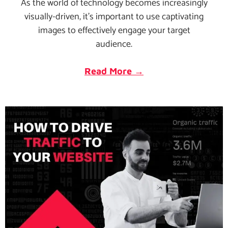
As the world of technology becomes increasingly
visually-driven, it's important to use captivating
images to effectively engage your target
audience.
Read More →