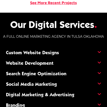
See More Recent Projects
Our Digital Services
.
A FULL ONLINE MARKETING AGENCY IN TULSA OKLAHOMA
Custom Website Designs
Website Development
Search Engine Optimization
Social Media Marketing
Digital Marketing & Advertising
Branding