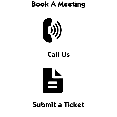
Book A Meeting
Call Us
Submit a Ticket