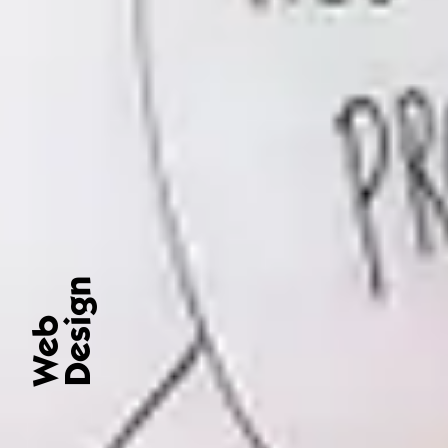
Design
Web