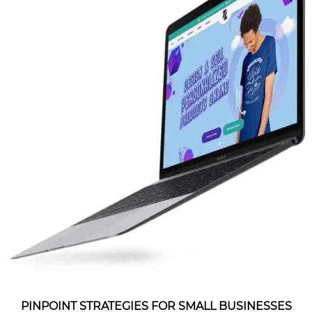
PINPOINT STRATEGIES FOR SMALL BUSINESSES