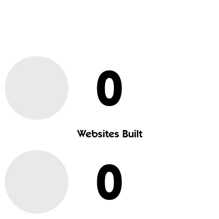
0
Websites Built
0