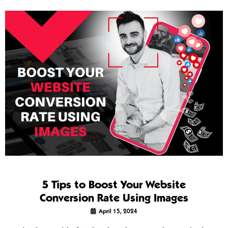
5 Tips to Boost Your Website
Conversion Rate Using Images
April 15, 2024