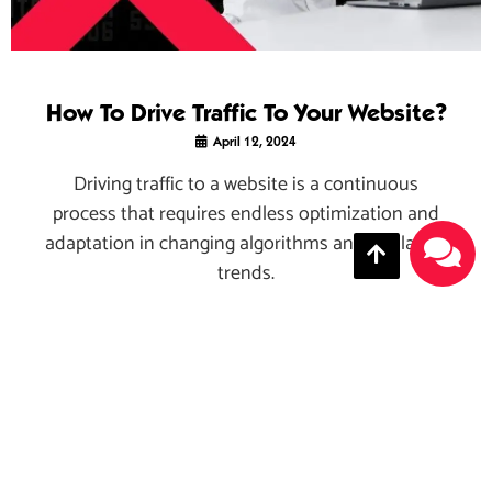
How To Drive Traffic To Your Website?
April 12, 2024
Driving traffic to a website is a continuous
process that requires endless optimization and
adaptation in changing algorithms and the latest
trends.
Read More →