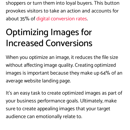
shoppers or turn them into loyal buyers. This button
provokes visitors to take an action and accounts for
about 35% of
digital conversion rates
.
​Optimizing Images for
Increased Conversions
When you optimize an image, it reduces the file size
without affecting image quality. Creating optimized
images is important because they make up 64% of an
average website landing page.
It’s an easy task to create optimized images as part of
your business performance goals. Ultimately, make
sure to create appealing images that your target
audience can emotionally relate to.