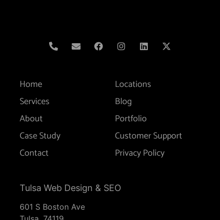
Home
Locations
Services
Blog
About
Portfolio
Case Study
Customer Support
Contact
Privacy Policy
Tulsa Web Design & SEO
601 S Boston Ave
Tulsa,
74119