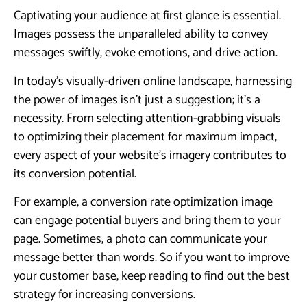
Captivating your audience at first glance is essential.
Images possess the unparalleled ability to convey
messages swiftly, evoke emotions, and drive action.
In today’s visually-driven online landscape, harnessing
the power of images isn’t just a suggestion; it’s a
necessity. From selecting attention-grabbing visuals
to optimizing their placement for maximum impact,
every aspect of your website’s imagery contributes to
its conversion potential.
For example, a conversion rate optimization image
can engage potential buyers and bring them to your
page. Sometimes, a photo can communicate your
message better than words. So if you want to improve
your customer base, keep reading to find out the best
strategy for increasing conversions.