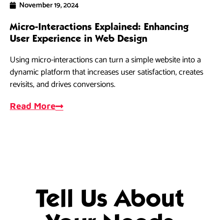
November 19, 2024
Micro-Interactions Explained: Enhancing
Ho
User Experience in Web Design
Dri
Using micro-interactions can turn a simple website into a
re
dynamic platform that increases user satisfaction, creates
al
revisits, and drives conversions.
R
Read More
Tell Us About