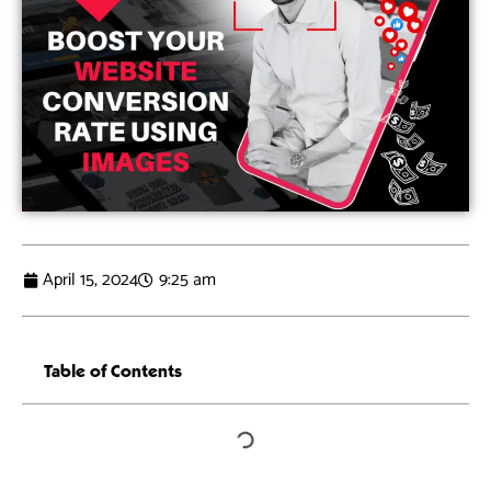
April 15, 2024
9:25 am
Table of Contents