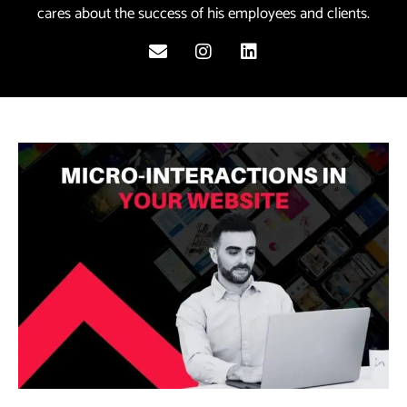
cares about the success of his employees and clients.