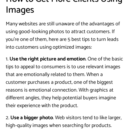
Images
Many websites are still unaware of the advantages of
using good-looking photos to attract customers. If
you’re one of them, here are 5 best tips to turn leads
into customers using optimized images:
1.
Use the right picture and emotion
. One of the basic
tips to appeal to consumers is to use relevant images
that are emotionally related to them. When a
customer purchases a product, one of the biggest
reasons is emotional connection. With graphics at
different angles, they help potential buyers imagine
their experience with the product.
2.
Use a bigger photo
. Web visitors tend to like larger,
high-quality images when searching for products.