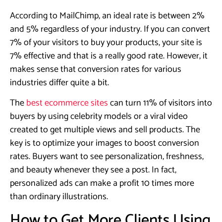
According to MailChimp, an ideal rate is between 2%
and 5% regardless of your industry. If you can convert
7% of your visitors to buy your products, your site is
7% effective and that is a really good rate. However, it
makes sense that conversion rates for various
industries differ quite a bit.
The
best ecommerce sites
can turn 11% of visitors into
buyers by using celebrity models or a viral video
created to get multiple views and sell products. The
key is to optimize your images to boost conversion
rates. Buyers want to see personalization, freshness,
and beauty whenever they see a post. In fact,
personalized ads can make a profit 10 times more
than ordinary illustrations.
​How to Get More Clients Using