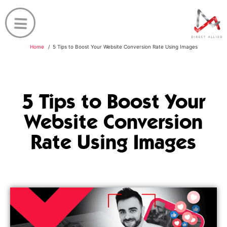
Home
5 Tips to Boost Your Website Conversion Rate Using Images
5 Tips to Boost Your
Website Conversion
Rate Using Images