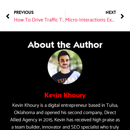
PREVIOUS
NEXT
How To Drive Traffic To Your Website?
Micro-Interactions Explained: Enhancing User Experience in Web Design
About the Author
Kevin Khoury
Kevin Khoury is a digital entrepreneur based in Tulsa,
Oklahoma and opened his second company, Direct
Allied Agency in 2015. Kevin has received high praise as
a team builder, innovator and SEO specialist who truly