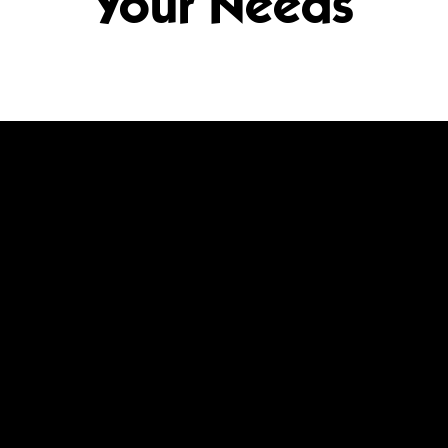
Your Needs