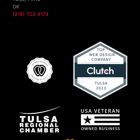
OK
(918) 703-4174