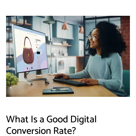
​What Is a Good Digital
Conversion Rate?