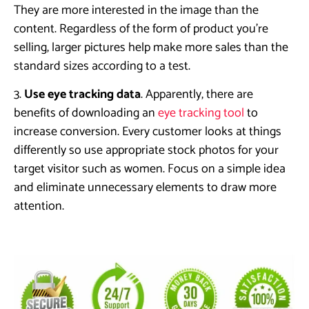
They are more interested in the image than the
content. Regardless of the form of product you’re
selling, larger pictures help make more sales than the
standard sizes according to a test.
3.
Use eye tracking data
. Apparently, there are
benefits of downloading an
eye tracking tool
to
increase conversion. Every customer looks at things
differently so use appropriate stock photos for your
target visitor such as women. Focus on a simple idea
and eliminate unnecessary elements to draw more
attention.