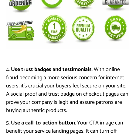
4.
Use trust badges and testimonials
. With online
fraud becoming a more serious concern for internet
users, it’s crucial your buyers feel secure on your site.
A social proof and trust badge on checkout pages can
prove your company is legit and assure patrons are
buying authentic products.
5.
Use a call-to-action button
. Your CTA image can
benefit your service landing pages. It can turn off