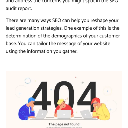
and address the concerns you might spot in the SEO
audit report.
There are many ways SEO can help you reshape your
lead generation strategies. One example of this is the
determination of the demographics of your customer
base. You can tailor the message of your website
using the information you gather.