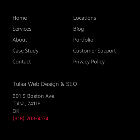
Home
Locations
Services
Blog
About
Portfolio
Case Study
Customer Support
Contact
Privacy Policy
Tulsa Web Design & SEO
601 S Boston Ave
Tulsa,
74119
OK
(918) 703-4174