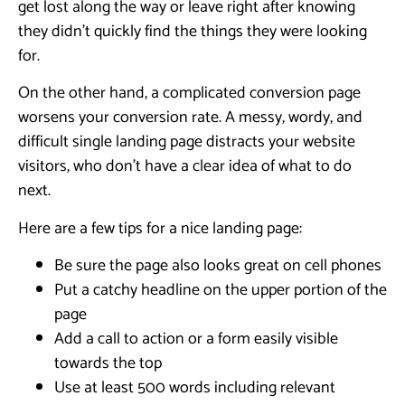
get lost along the way or leave right after knowing
they didn’t quickly find the things they were looking
for.
On the other hand, a complicated conversion page
worsens your conversion rate. A messy, wordy, and
difficult single landing page distracts your website
visitors, who don’t have a clear idea of what to do
next.
Here are a few tips for a nice landing page:
Be sure the page also looks great on cell phones
Put a catchy headline on the upper portion of the
page
Add a call to action or a form easily visible
towards the top
Use at least 500 words including relevant