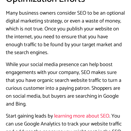
Many business owners consider SEO to be an optional
digital marketing strategy, or even a waste of money,
which is not true. Once you publish your website on
the internet, you need to ensure that you have
enough traffic to be found by your target market and
the search engines.
While your social media presence can help boost
engagements with your company, SEO makes sure
that you have organic search website traffic to turn a
curious customer into a paying patron. Shoppers are
on social media, but buyers are searching in Google
and Bing.
Start gaining leads by
learning more about SEO
. You
can use Google Analytics to track your website traffic