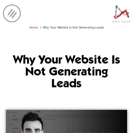
Home
Why Your Website Is Not Generating Leads
Why Your Website Is
Not Generating
Leads