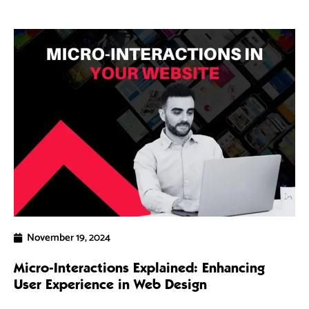
November 19, 2024
Micro-Interactions Explained: Enhancing
5 
User Experience in Web Design
Ra