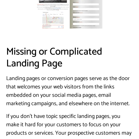
Missing or Complicated
Landing Page
Landing pages or conversion pages serve as the door
that welcomes your web visitors from the links
embedded on your social media pages, email
marketing campaigns, and elsewhere on the internet.
If you don’t have topic specific landing pages, you
make it hard for your customers to focus on your
products or services. Your prospective customers may