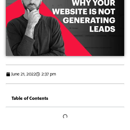
June 21, 2022
2:37 pm
Table of Contents