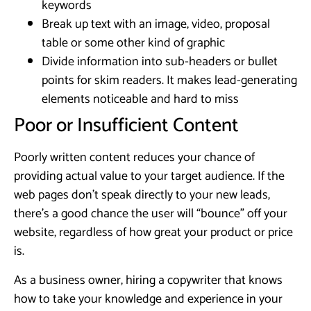
keywords
Break up text with an image, video, proposal
table or some other kind of graphic
Divide information into sub-headers or bullet
points for skim readers. It makes lead-generating
elements noticeable and hard to miss
Poor or Insufficient Content
Poorly written content reduces your chance of
providing actual value to your target audience. If the
web pages don’t speak directly to your new leads,
there’s a good chance the user will “bounce” off your
website, regardless of how great your product or price
is.
As a business owner, hiring a copywriter that knows
how to take your knowledge and experience in your