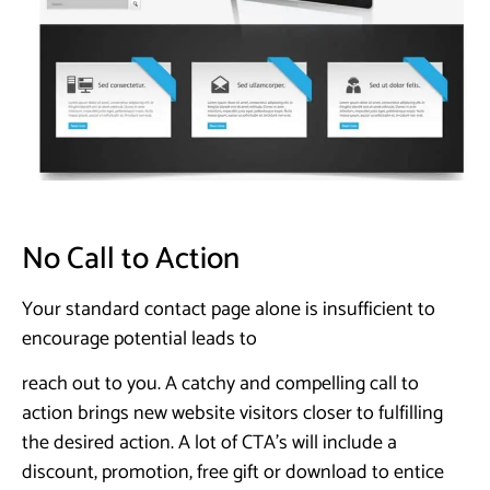
No Call to Action
Your standard contact page alone is insufficient to
encourage potential leads to
reach out to you. A catchy and compelling call to
action brings new website visitors closer to fulfilling
the desired action. A lot of CTA’s will include a
discount, promotion, free gift or download to entice