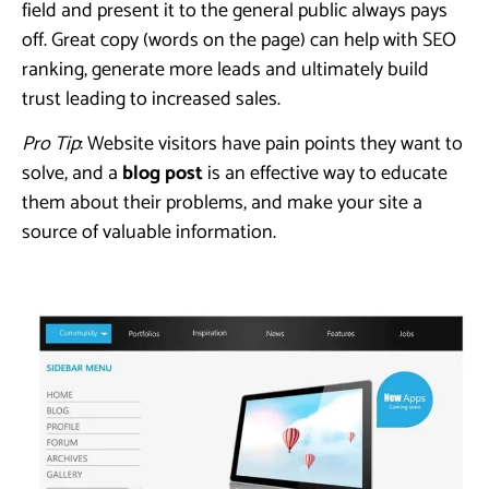
field and present it to the general public always pays
off. Great copy (words on the page) can help with SEO
ranking, generate more leads and ultimately build
trust leading to increased sales.
Pro Tip
: Website visitors have pain points they want to
solve, and a
b
log post
is an effective way to educate
them about their problems, and make your site a
source of valuable information.