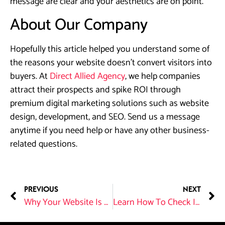
message are clear and your aesthetics are on point.
About Our Company
Hopefully this article helped you understand some of
the reasons your website doesn’t convert visitors into
buyers. At
Direct Allied Agency
, we help companies
attract their prospects and spike ROI through
premium digital marketing solutions such as website
design, development, and SEO. Send us a message
anytime if you need help or have any other business-
related questions.
PREVIOUS
NEXT
Why Your Website Is Your Salesperson?
Learn How To Check If Your Website is SEO Optimized