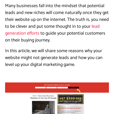
Many businesses fall into the mindset that potential
leads and new riches will come naturally once they get
their website up on the internet. The truth is, you need
to be clever and put some thought in to your
lead
generation efforts
to guide your potential customers
on their buying journey.
In this article, we will share some reasons why your
website might not generate leads and how you can
level up your digital marketing game.