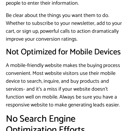
people to enter their information.
Be clear about the things you want them to do.
Whether to subscribe to your newsletter, add to your
cart, or sign up, powerful calls to action dramatically
improve your conversion ratings.
Not Optimized for Mobile Devices
A mobile-friendly website makes the buying process
convenient. Most website visitors use their mobile
device to search, inquire, and buy products and
services- and it’s a miss if your website doesn’t
function well on mobile. Always be sure you have a
responsive website to make generating leads easier.
No Search Engine
Optimization Efforts