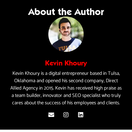
About the Author
Kevin Khoury
Kevin Khoury is a digital entrepreneur based in Tulsa,
Oklahoma and opened his second company, Direct
Allied Agency in 2015. Kevin has received high praise as
a team builder, innovator and SEO specialist who truly
cares about the success of his employees and clients.