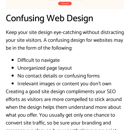
Confusing Web Design
Keep your site design eye-catching without distracting
your site visitors. A confusing design for websites may
be in the form of the following:
Difficult to navigate
Unorganized page layout
No contact details or confusing forms
Irrelevant images or content you don’t own
Creating a good site design compliments your SEO
efforts as visitors are more compelled to stick around
when the design helps them understand more about
what you offer. You usually get only one chance to
convert site traffic, so be sure your branding and