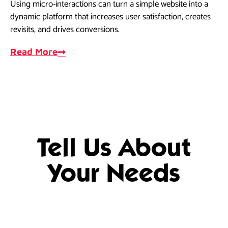
Using micro-interactions can turn a simple website into a
As
dynamic platform that increases user satisfaction, creates
dri
revisits, and drives conversions.
ef
Read More
R
Tell Us About
Your Needs