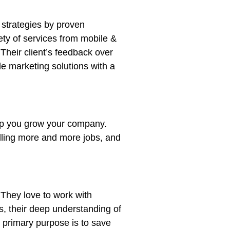
 strategies by proven
ety of services from mobile &
Their client’s feedback over
le marketing solutions with a
elp you grow your company.
lling more and more jobs, and
. They love to work with
s, their deep understanding of
r primary purpose is to save