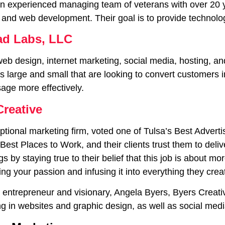
an experienced managing team of veterans with over 20 ye
 and web development. Their goal is to provide technolo
d Labs, LLC
web design, internet marketing, social media, hosting, 
 large and small that are looking to convert customers i
sage more effectively.
Creative
ptional marketing firm, voted one of Tulsa’s Best Advert
 Best Places to Work, and their clients trust them to del
gs by staying true to their belief that this job is about mo
ing your passion and infusing it into everything they crea
entrepreneur and visionary, Angela Byers, Byers Creativ
ng in websites and graphic design, as well as social med