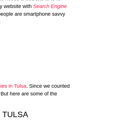
ly website with
Search Engine
 people are smartphone savvy
es in Tulsa
. Since we counted
 But here are some of the
 TULSA