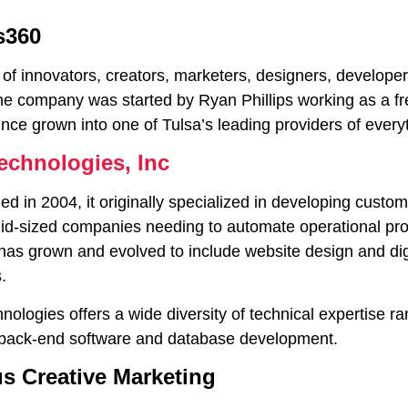
s360
 of innovators, creators, marketers, designers, develope
he company was started by Ryan Phillips working as a f
nce grown into one of Tulsa’s leading providers of every
echnologies, Inc
d in 2004, it originally specialized in developing custom
mid-sized companies needing to automate operational pro
as grown and evolved to include website design and digit
.
ologies offers a wide diversity of technical expertise r
 back-end software and database development.
s Creative Marketing