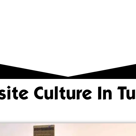
ite Culture In Tu