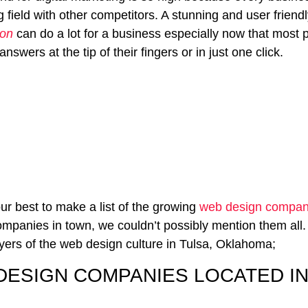
g field with other competitors. A stunning and user friend
ion
can do a lot for a business especially now that most
nswers at the tip of their fingers or in just one click.
ur best to make a list of the growing
web design compani
mpanies in town, we couldn’t possibly mention them all.
yers of the web design culture in Tulsa, Oklahoma;
DESIGN COMPANIES LOCATED IN