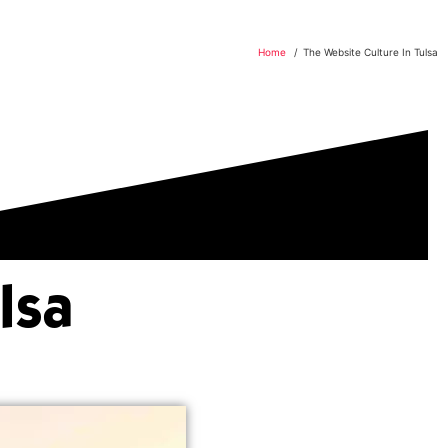
Home
The Website Culture In Tulsa
lsa