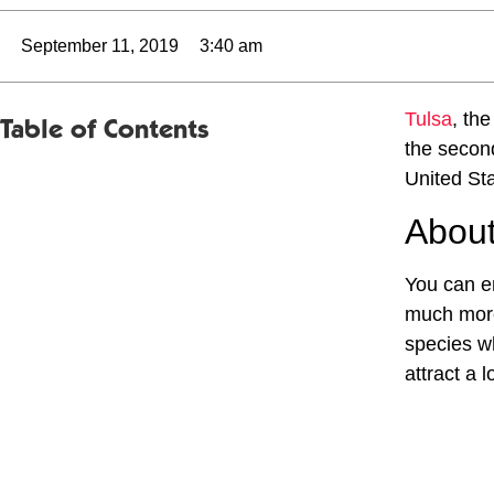
September 11, 2019
3:40 am
Tulsa
, the
Table of Contents
the second
United Sta
About
You can en
much more
species wh
attract a 