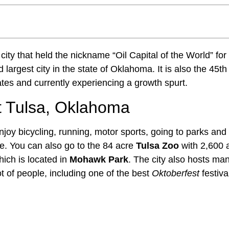
 city that held the nickname “Oil Capital of the World” for
 largest city in the state of Oklahoma. It is also the 45th
tes and currently experiencing a growth spurt.
 Tulsa, Oklahoma
joy bicycling, running, motor sports, going to parks and
. You can also go to the 84 acre
Tulsa Zoo
with 2,600 
ich is located in
Mohawk Park
. The city also hosts many
lot of people, including one of the best
Oktoberfest
festiva