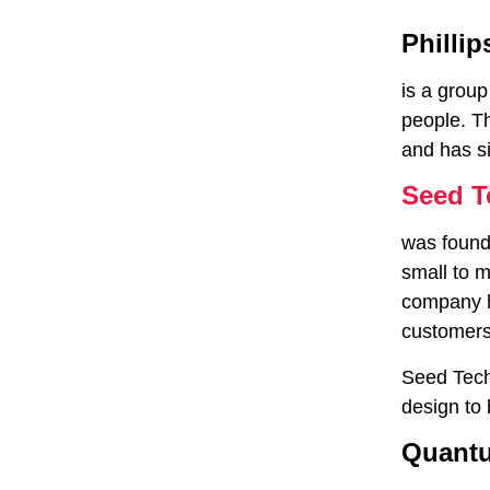
Phillip
is a group
people. T
and has si
Seed T
was founde
small to 
company h
customers
Seed Techn
design to
Quantu