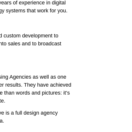
ars of experience in digital
gy systems that work for you.
and custom development to
nto sales and to broadcast
ising Agencies as well as one
iver results. They have achieved
re than words and pictures: it’s
te.
e is a full design agency
ia.