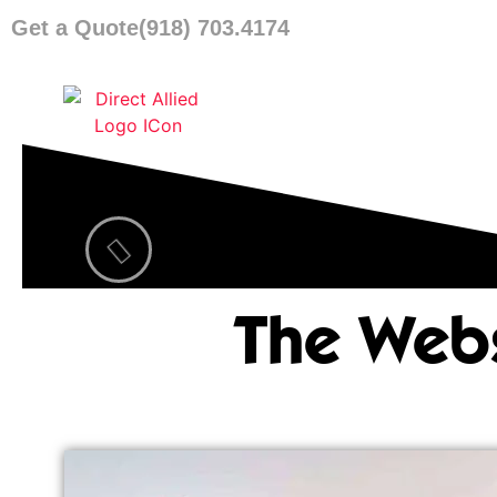
Get a Quote
(918) 703.4174
The Webs