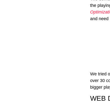
the playin
Optimizat
and need a
We tried o
over 30 co
bigger pla
WEB 