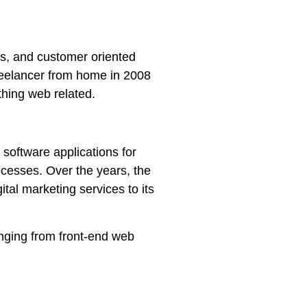
rs, and customer oriented
reelancer from home in 2008
thing web related.
 software applications for
cesses. Over the years, the
al marketing services to its
anging from front-end web