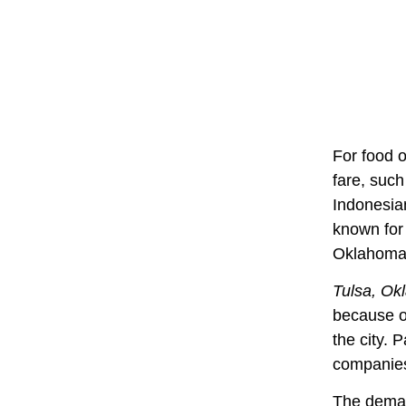
For food o
fare, such
Indonesian
known for
Oklahoma,
Tulsa, Ok
because of
the city. 
companies
The deman