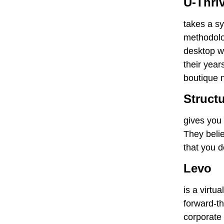
U-Thri
takes a sy
methodolog
desktop we
their year
boutique 
Struct
gives you 
They beli
that you d
Levo
is a virtu
forward-th
corporate 