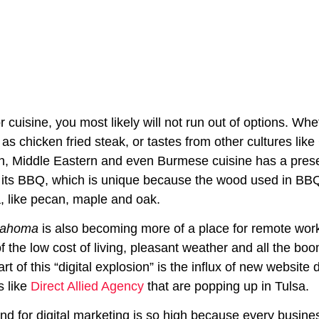
r cuisine, you most likely will not run out of options. W
 as chicken fried steak, or tastes from other cultures li
, Middle Eastern and even Burmese cuisine has a presenc
 its BBQ, which is unique because the wood used in BBQ
 like pecan, maple and oak.
lahoma
is also becoming more of a place for remote wor
 the low cost of living, pleasant weather and all the bo
Part of this “digital explosion” is the influx of new websi
 like
Direct Allied Agency
that are popping up in Tulsa.
d for digital marketing is so high because every busin