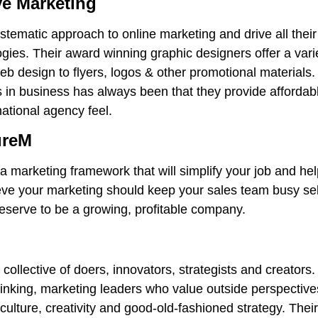
ve Marketing
stematic approach to online marketing and drive all their
ies. Their award winning graphic designers offer a vari
b design to flyers, logos & other promotional materials. 
s in business has always been that they provide affordab
national agency feel.
ureM
a marketing framework that will simplify your job and h
eve your marketing should keep your sales team busy se
eserve to be a growing, profitable company.
al collective of doers, innovators, strategists and creators
inking, marketing leaders who value outside perspective
culture, creativity and good-old-fashioned strategy. Thei