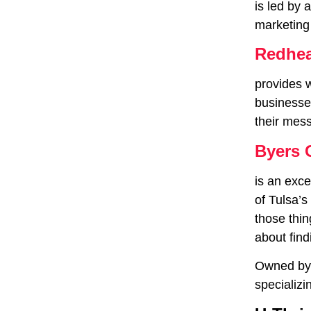
is led by 
marketing
Redhea
provides 
businesses
their mes
Byers 
is an exce
of Tulsa’s
those thin
about find
Owned by 
specializi