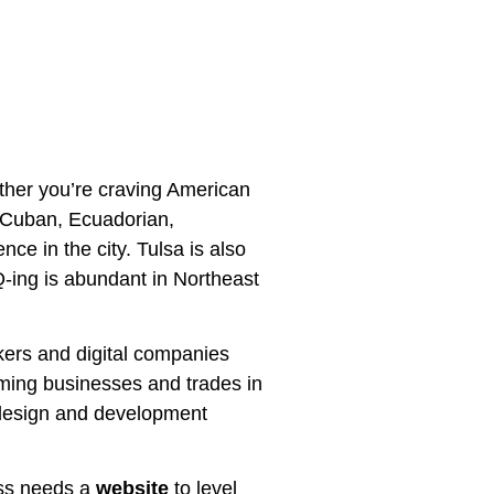
hether you’re craving American
ke Cuban, Ecuadorian,
e in the city. Tulsa is also
-ing is abundant in Northeast
kers and digital companies
oming businesses and trades in
te design and development
ess needs a
website
to level