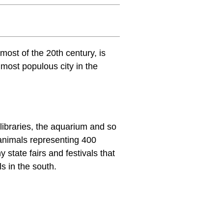
 most of the 20th century, is
 most populous city in the
 libraries, the aquarium and so
animals representing 400
 state fairs and festivals that
ls in the south.