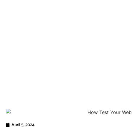
April 5, 2024