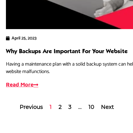
April 25, 2023
Why Backups Are Important For Your Website
Having a maintenance plan with a solid backup system can hel
website malfunctions.
Read More
Previous
1
2
3
…
10
Next