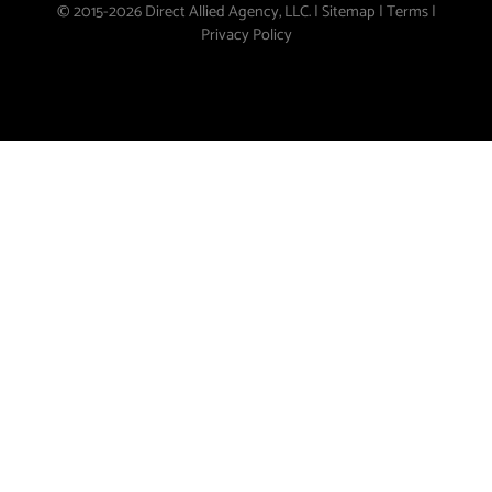
© 2015-2026 Direct Allied Agency, LLC. |
Sitemap
|
Terms
|
Privacy Policy