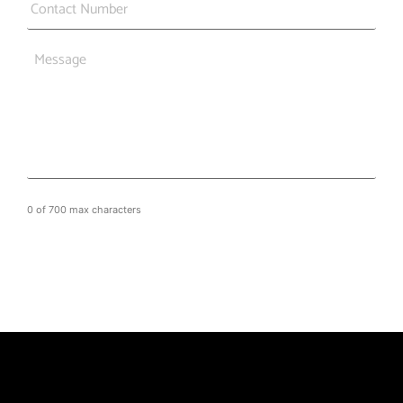
Message
0 of 700 max characters