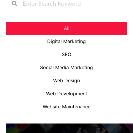
All
Digital Marketing
SEO
Social Media Marketing
Web Design
Web Development
Website Maintenance