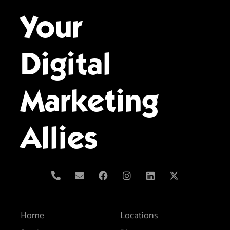
Your
Digital
Marketing
Allies
Home
Locations