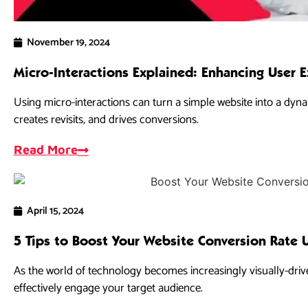
November 19, 2024
Micro-Interactions Explained: Enhancing User 
Using micro-interactions can turn a simple website into a dynam
creates revisits, and drives conversions.
Read More
April 15, 2024
5 Tips to Boost Your Website Conversion Rate 
As the world of technology becomes increasingly visually-drive
effectively engage your target audience.