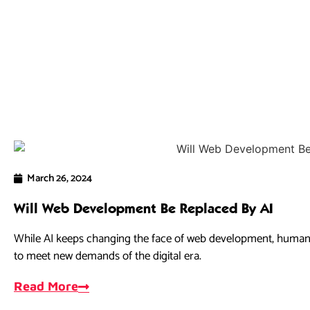
March 26, 2024
Will Web Development Be Replaced By AI
While AI keeps changing the face of web development, human cr
to meet new demands of the digital era.
Read More