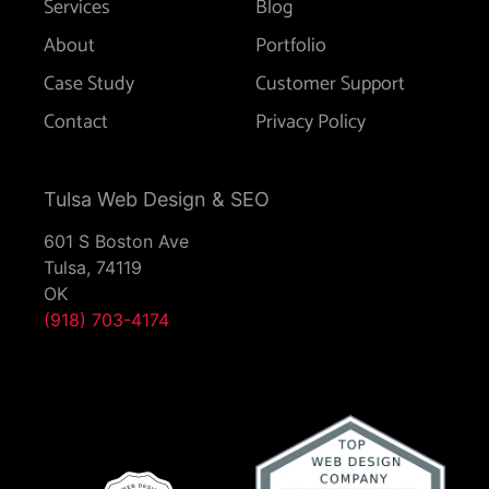
Services
Blog
About
Portfolio
Case Study
Customer Support
Contact
Privacy Policy
Tulsa Web Design & SEO
601 S Boston Ave
Tulsa,
74119
OK
(918) 703-4174