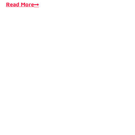
Read More