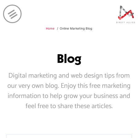
Home
Online Marketing Blog
Blog
Digital marketing and web design tips from
our very own blog. Enjoy this free marketing
information to help grow your business and
feel free to share these articles.