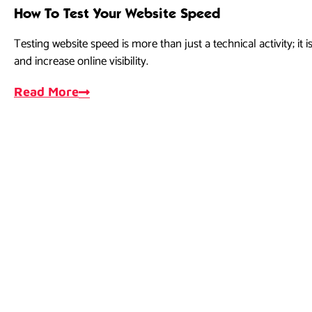
How To Test Your Website Speed
Testing website speed is more than just a technical activity; it
and increase online visibility.
Read More