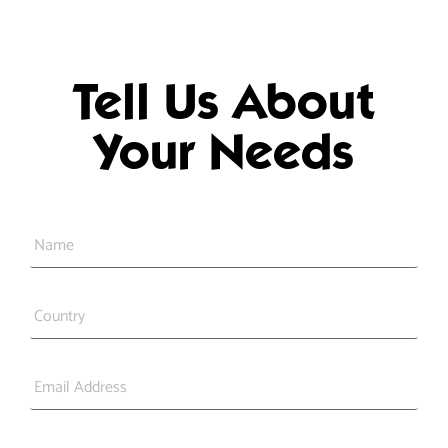
Tell Us About
Your Needs
Name
*
Country
*
Email
*
Phone
*