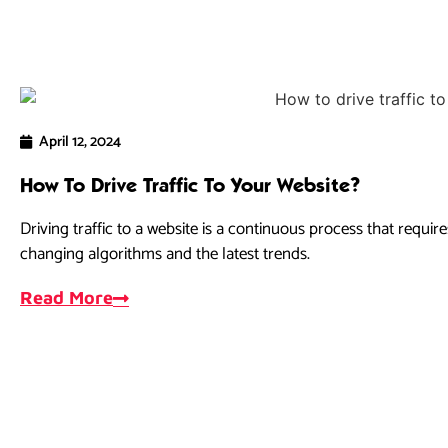
April 12, 2024
How To Drive Traffic To Your Website?
Driving traffic to a website is a continuous process that requir
changing algorithms and the latest trends.
Read More