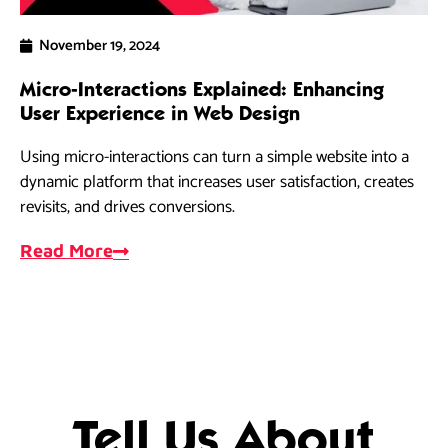
November 19, 2024
Micro-Interactions Explained: Enhancing
5 
User Experience in Web Design
Ra
Using micro-interactions can turn a simple website into a
As
dynamic platform that increases user satisfaction, creates
dri
revisits, and drives conversions.
ef
Read More
R
Tell Us About