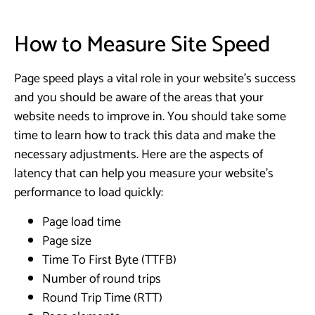
How to Measure Site Speed
Page speed plays a vital role in your website’s success
and you should be aware of the areas that your
website needs to improve in. You should take some
time to learn how to track this data and make the
necessary adjustments. Here are the aspects of
latency that can help you measure your website’s
performance to load quickly:
Page load time
Page size
Time To First Byte (TTFB)
Number of round trips
Round Trip Time (RTT)