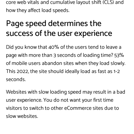
core web vitals and cumulative layout shift (CLS) and
how they affect load speeds.
Page speed determines the
success of the user experience
Did you know that 40% of the users tend to leave a
page with more than 3 seconds of loading time? 53%
of mobile users abandon sites when they load slowly.
This 2022, the site should ideally load as fast as 1-2
seconds.
Websites with slow loading speed may result in a bad
user experience. You do not want your first time
visitors to switch to other eCommerce sites due to
slow websites.