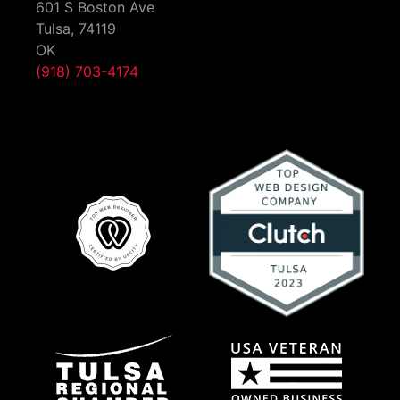
601 S Boston Ave
Tulsa,
74119
OK
(918) 703-4174