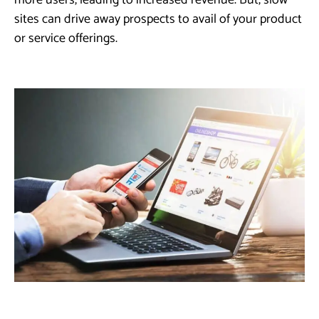
more users, leading to increased revenue. But, slow
sites can drive away prospects to avail of your product
or service offerings.