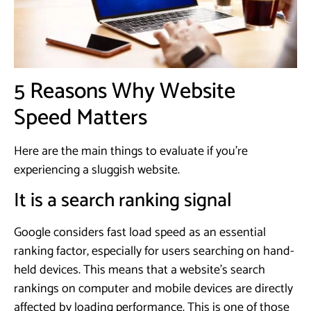
5 Reasons Why Website
Speed Matters
Here are the main things to evaluate if you’re
experiencing a sluggish website.
It is a search ranking signal
Google considers fast load speed as an essential
ranking factor, especially for users searching on hand-
held devices. This means that a website’s search
rankings on computer and mobile devices are directly
affected by loading performance. This is one of those