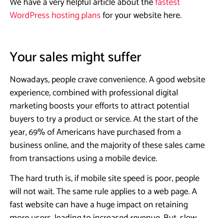
We have a very helpful article about the
fastest
WordPress hosting plans
for your website here.
Your sales might suffer
Nowadays, people crave convenience. A good website
experience, combined with professional digital
marketing boosts your efforts to attract potential
buyers to try a product or service. At the start of the
year, 69% of Americans have purchased from a
business online, and the majority of these sales came
from transactions using a mobile device.
The hard truth is, if mobile site speed is poor, people
will not wait. The same rule applies to a web page. A
fast website can have a huge impact on retaining