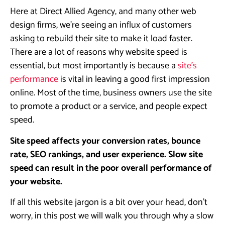
Here at Direct Allied Agency, and many other web
design firms, we’re seeing an influx of customers
asking to rebuild their site to make it load faster.
There are a lot of reasons why website speed is
essential, but most importantly is because a
site’s
performance
is vital in leaving a good first impression
online. Most of the time, business owners use the site
to promote a product or a service, and people expect
speed.
Site speed affects your conversion rates, bounce
rate, SEO rankings, and user experience. Slow site
speed can result in the poor overall performance of
your website.
If all this website jargon is a bit over your head, don’t
worry, in this post we will walk you through why a slow