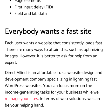
Page elements
First input delay (FID)
Field and lab data
Everybody wants a fast site
Each user wants a website that consistently loads fast.
There are many ways to attain this, such as optimizing
images. However, it is better to ask for help from an
expert.
Direct Allied is an affordable Tulsa website design and
development company specializing in lightning fast
WordPress websites. You can focus more on the
income-generating tasks for your business while we
manage your sites
. In terms of web solutions, we can
be your helping hand.