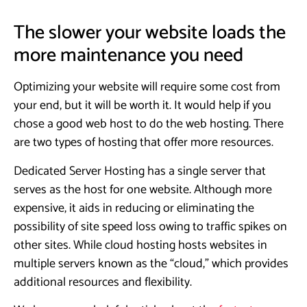
The slower your website loads the
more maintenance you need
Optimizing your website will require some cost from
your end, but it will be worth it. It would help if you
chose a good web host to do the web hosting. There
are two types of hosting that offer more resources.
Dedicated Server Hosting has a single server that
serves as the host for one website. Although more
expensive, it aids in reducing or eliminating the
possibility of site speed loss owing to traffic spikes on
other sites. While cloud hosting hosts websites in
multiple servers known as the “cloud,” which provides
additional resources and flexibility.