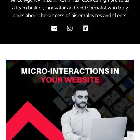
a team builder, innovator and SEO specialist who truly
cares about the success of his employees and clients.