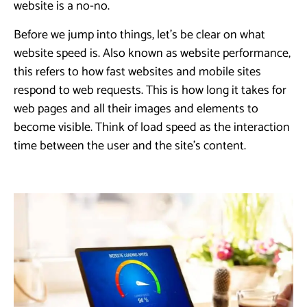
website is a no-no.
Before we jump into things, let’s be clear on what
website speed is. Also known as website performance,
this refers to how fast websites and mobile sites
respond to web requests. This is how long it takes for
web pages and all their images and elements to
become visible. Think of load speed as the interaction
time between the user and the site’s content.