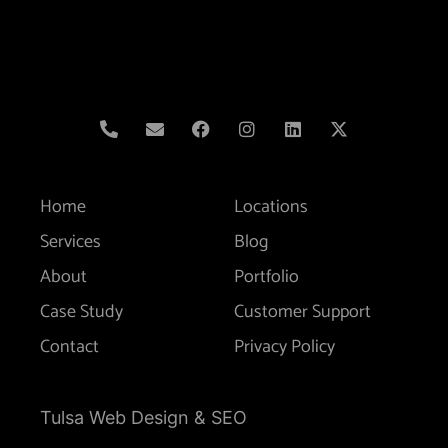
Home
Locations
Services
Blog
About
Portfolio
Case Study
Customer Support
Contact
Privacy Policy
Tulsa Web Design & SEO