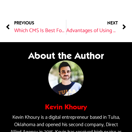
PREVIOUS
NEXT
Which CMS Is Best For SEO?
Advantages of Using One Company for Web Hosting and Website Design
About the Author
Kevin Khoury
Kevin Khoury is a digital entrepreneur based in Tulsa,
Oklahoma and opened his second company, Direct
Allied Agency in 2015. Kevin has received high praise as