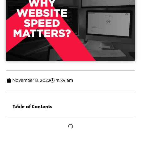
November 8, 2022
11:35 am
Table of Contents