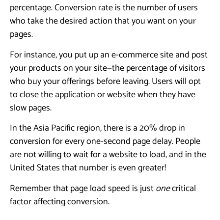
percentage. Conversion rate is the number of users
who take the desired action that you want on your
pages.
For instance, you put up an e-commerce site and post
your products on your site—the percentage of visitors
who buy your offerings before leaving. Users will opt
to close the application or website when they have
slow pages.
In the Asia Pacific region, there is a 20% drop in
conversion for every one-second page delay. People
are not willing to wait for a website to load, and in the
United States that number is even greater!
Remember that page load speed is just
one
critical
factor affecting conversion.