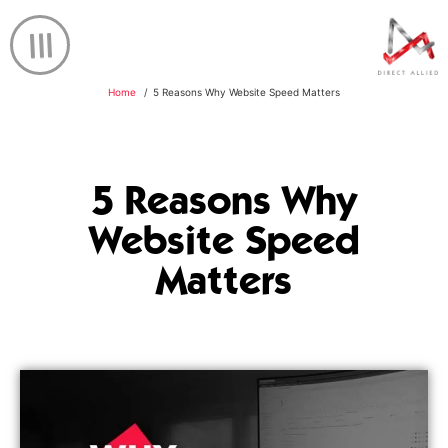
Home
5 Reasons Why Website Speed Matters
5 Reasons Why
Website Speed
Matters