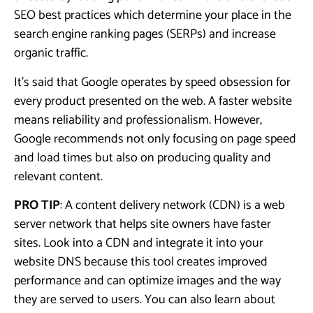
SEO best practices which determine your place in the
search engine ranking pages (SERPs) and increase
organic traffic.
It’s said that Google operates by speed obsession for
every product presented on the web. A faster website
means reliability and professionalism. However,
Google recommends not only focusing on page speed
and load times but also on producing quality and
relevant content.
PRO TIP
: A content delivery network (CDN) is a web
server network that helps site owners have faster
sites. Look into a CDN and integrate it into your
website DNS because this tool creates improved
performance and can optimize images and the way
they are served to users. You can also learn about