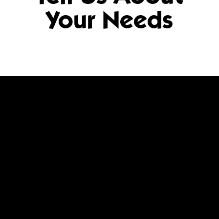
Your Needs