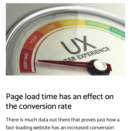
Page load time has an effect on
the conversion rate
There is much data out there that proves just how a
fast-loading website has an increased conversion