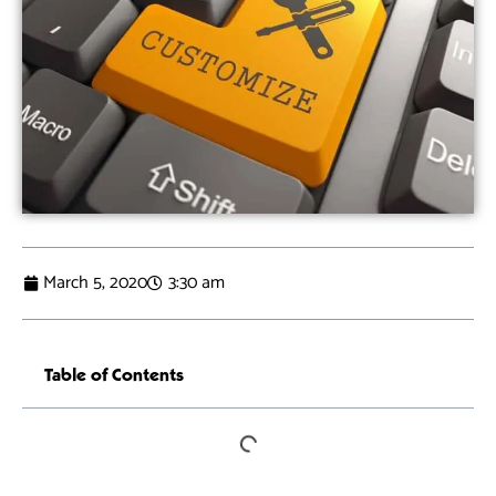
March 5, 2020
3:30 am
Table of Contents