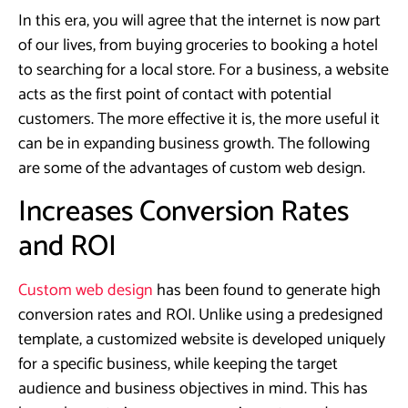
In this era, you will agree that the internet is now part
of our lives, from buying groceries to booking a hotel
to searching for a local store. For a business, a website
acts as the first point of contact with potential
customers. The more effective it is, the more useful it
can be in expanding business growth. The following
are some of the advantages of custom web design.
Increases Conversion Rates
and ROI
Custom web design
has been found to generate high
conversion rates and ROI. Unlike using a predesigned
template, a customized website is developed uniquely
for a specific business, while keeping the target
audience and business objectives in mind. This has