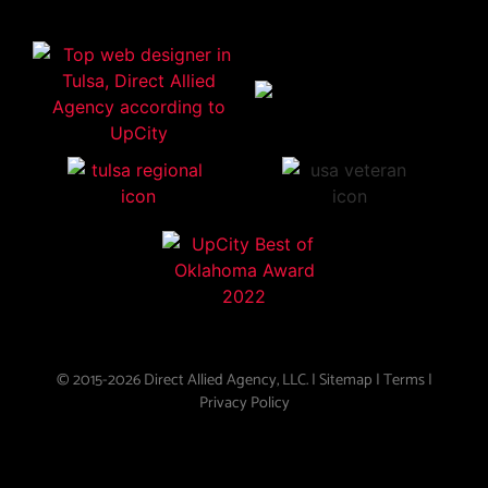
© 2015-2026 Direct Allied Agency, LLC. |
Sitemap
|
Terms
|
Privacy Policy