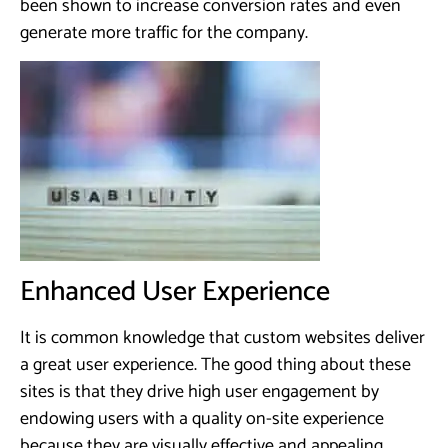
been shown to increase conversion rates and even
generate more traffic for the company.
Enhanced User Experience
It is common knowledge that custom websites deliver
a great user experience. The good thing about these
sites is that they drive high user engagement by
endowing users with a quality on-site experience
because they are visually effective and appealing.