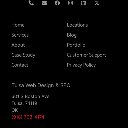
Home
Locations
Services
Blog
About
Portfolio
Case Study
Customer Support
Contact
Privacy Policy
Tulsa Web Design & SEO
601 S Boston Ave
Tulsa,
74119
OK
(918) 703-4174