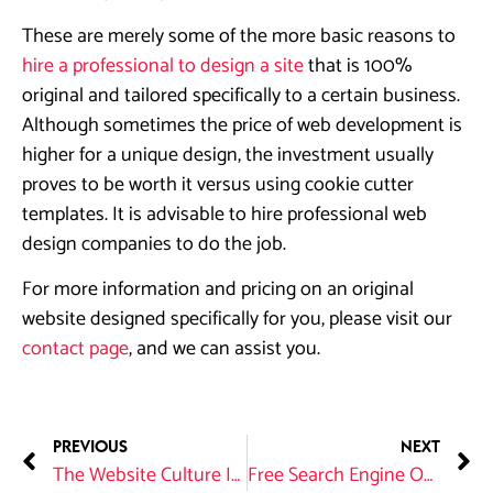
These are merely some of the more basic reasons to
hire a professional to design a site
that is 100%
original and tailored specifically to a certain business.
Although sometimes the price of web development is
higher for a unique design, the investment usually
proves to be worth it versus using cookie cutter
templates. It is advisable to hire professional web
design companies to do the job.
For more information and pricing on an original
website designed specifically for you, please visit our
contact page
, and we can assist you.
PREVIOUS
NEXT
The Website Culture In Tulsa
Free Search Engine Optimization Tips for Local Businesses