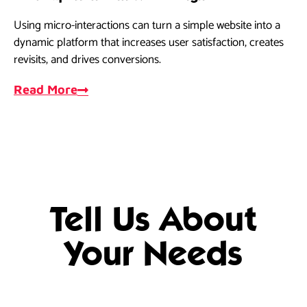
Using micro-interactions can turn a simple website into a
dynamic platform that increases user satisfaction, creates
revisits, and drives conversions.
Read More
Tell Us About
Your Needs