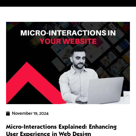
5 
Ra
As
dri
ef
R
November 19, 2024
Micro-Interactions Explained: Enhancing
User Experience in Web Design