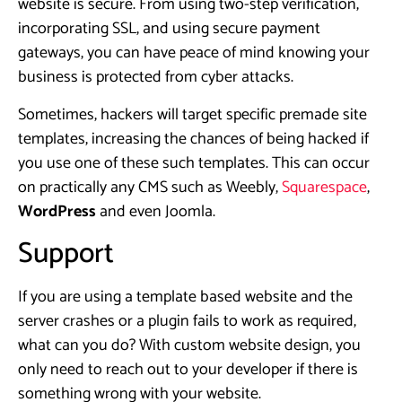
website is secure. From using two-step verification,
incorporating SSL, and using secure payment
gateways, you can have peace of mind knowing your
business is protected from cyber attacks.
Sometimes, hackers will target specific premade site
templates, increasing the chances of being hacked if
you use one of these such templates. This can occur
on practically any CMS such as Weebly,
Squarespace
,
WordPress
and even Joomla.
Support
If you are using a template based website and the
server crashes or a plugin fails to work as required,
what can you do? With custom website design, you
only need to reach out to your developer if there is
something wrong with your website.