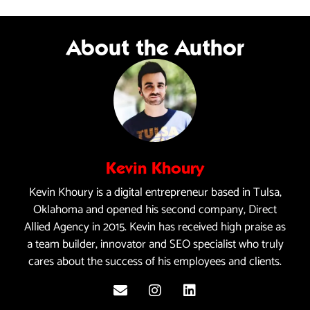
About the Author
Kevin Khoury
Kevin Khoury is a digital entrepreneur based in Tulsa,
Oklahoma and opened his second company, Direct
Allied Agency in 2015. Kevin has received high praise as
a team builder, innovator and SEO specialist who truly
cares about the success of his employees and clients.