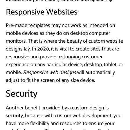
Responsive Websites
Pre-made templates may not work as intended on
mobile devices as they do on desktop computer
monitors. That is where the beauty of custom website
designs lay. In 2020, it is vital to create sites that are
responsive and provide a stunning customer
experience on any particular device; desktop, tablet, or
mobile.
Responsive web designs
will automatically
adjust to fit the screen of any size device.
Security
Another benefit provided by a custom design is
security, because with custom web development, you
have more flexibility and resources to ensure your