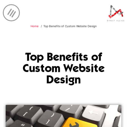
Home
Top Benefits of Custom Website Design
Top Benefits of
Custom Website
Design