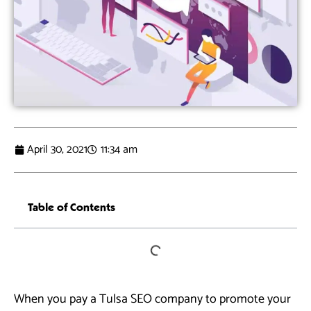
April 30, 2021
11:34 am
Table of Contents
When you pay a Tulsa SEO company to promote your