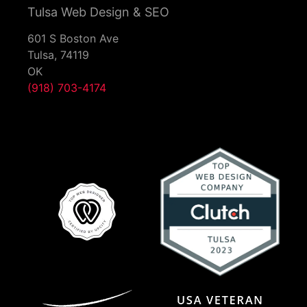
Tulsa Web Design & SEO
601 S Boston Ave
Tulsa,
74119
OK
(918) 703-4174