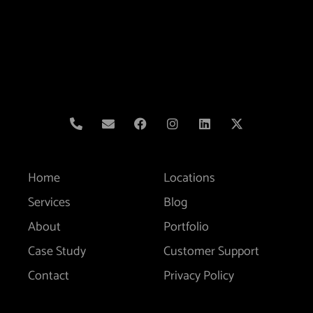
Home
Locations
Services
Blog
About
Portfolio
Case Study
Customer Support
Contact
Privacy Policy