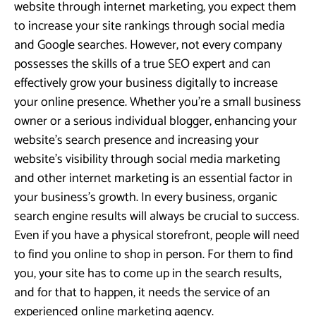
website through internet marketing, you expect them
to increase your site rankings through social media
and Google searches. However, not every company
possesses the skills of a true SEO expert and can
effectively grow your business digitally to increase
your online presence. Whether you’re a small business
owner or a serious individual blogger, enhancing your
website’s search presence and increasing your
website’s visibility through social media marketing
and other internet marketing is an essential factor in
your business’s growth. In every business, organic
search engine results will always be crucial to success.
Even if you have a physical storefront, people will need
to find you online to shop in person. For them to find
you, your site has to come up in the search results,
and for that to happen, it needs the service of an
experienced online marketing agency.