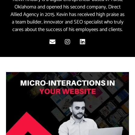
Oklahoma and opened his second company, Direct
Allied Agency in 2015. Kevin has received high praise as
a team builder, innovator and SEO specialist who truly
cares about the success of his employees and clients.