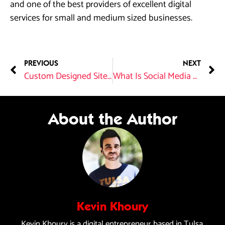
and one of the best providers of excellent digital
services for small and medium sized businesses.
PREVIOUS
NEXT
Custom Designed Sites Versus Website Templates
What Is Social Media Marketing?
About the Author
Kevin Khoury
Kevin Khoury is a digital entrepreneur based in Tulsa,