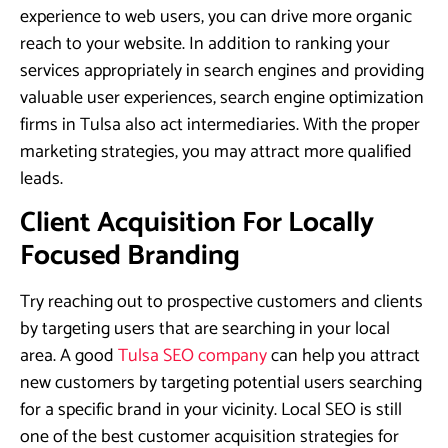
experience to web users, you can drive more organic
reach to your website. In addition to ranking your
services appropriately in search engines and providing
valuable user experiences, search engine optimization
firms in Tulsa also act intermediaries. With the proper
marketing strategies, you may attract more qualified
leads.
Client Acquisition For Locally
Focused Branding
Try reaching out to prospective customers and clients
by targeting users that are searching in your local
area. A good
Tulsa SEO company
can help you attract
new customers by targeting potential users searching
for a specific brand in your vicinity. Local SEO is still
one of the best customer acquisition strategies for