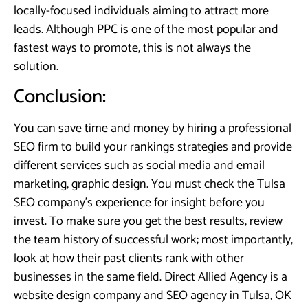
locally-focused individuals aiming to attract more
leads. Although PPC is one of the most popular and
fastest ways to promote, this is not always the
solution.
Conclusion:
You can save time and money by hiring a professional
SEO firm to build your rankings strategies and provide
different services such as social media and email
marketing, graphic design. You must check the Tulsa
SEO company’s experience for insight before you
invest. To make sure you get the best results, review
the team history of successful work; most importantly,
look at how their past clients rank with other
businesses in the same field. Direct Allied Agency is a
website design company and SEO agency in Tulsa, OK