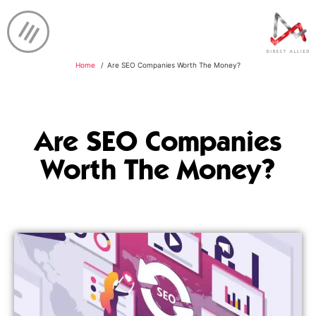
Home
Are SEO Companies Worth The Money?
Are SEO Companies
Worth The Money?