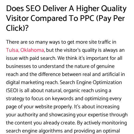
Does SEO Deliver A Higher Quality
Visitor Compared To PPC (Pay Per
Click)?
There are so many ways to get more site traffic in
Tulsa, Oklahoma
, but the visitor’s quality is always an
issue with paid search. We think it’s important for all
businesses to understand the nature of genuine
reach and the difference between real and artificial in
digital marketing reach. Search Engine Optimization
(SEO) is all about natural, organic reach using a
strategy to focus on keywords and optimizing every
page of your website properly. It’s about increasing
your authority and showcasing your expertise through
the content you already create. By actively monitoring
search engine algorithms and providing an optimal