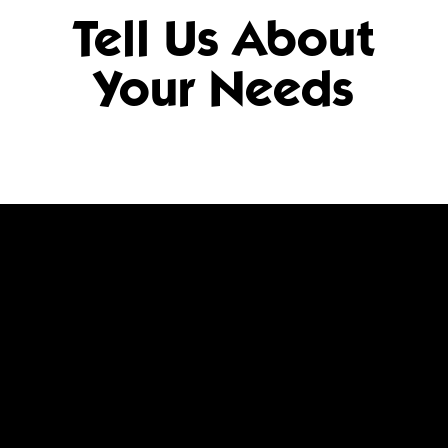
Tell Us About
Your Needs