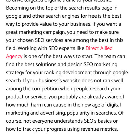
to drive targeted organic traffic to your website.
Becoming on the top of the search results page in
google and other search engines for free is the best
way to provide value to your business. If you want a
great marketing campaign, you need to make sure
your chosen SEO services are among the best in this
field. Working with SEO experts like
Direct Allied
Agency
is one of the best ways to start. The team can
find the best solutions and design SEO marketing
strategy for your ranking development through google
search. If your business’s website does not rank well
among the competition when people research your
product or service, you probably are already aware of
how much harm can cause in the new age of digital
marketing and advertising, popularity in searches. Of
course, not everyone understands SEO’s basics or
how to track your progress using revenue metrics.