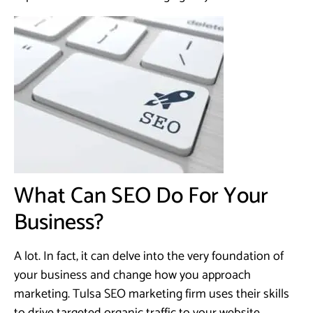
What Can SEO Do For Your
Business?
A lot. In fact, it can delve into the very foundation of
your business and change how you approach
marketing. Tulsa SEO marketing firm uses their skills