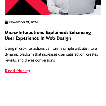
November 19, 2024
Micro-Interactions Explained: Enhancing
5 
User Experience in Web Design
Ra
Using micro-interactions can turn a simple website into a
As
dynamic platform that increases user satisfaction, creates
dri
revisits, and drives conversions.
ef
Read More
R