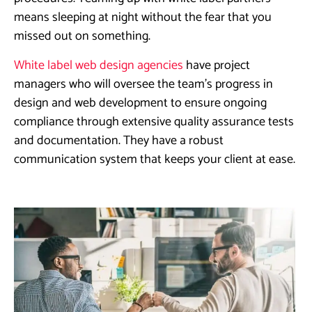
means sleeping at night without the fear that you
missed out on something.
White label web design agencies
have project
managers who will oversee the team’s progress in
design and web development to ensure ongoing
compliance through extensive quality assurance tests
and documentation. They have a robust
communication system that keeps your client at ease.