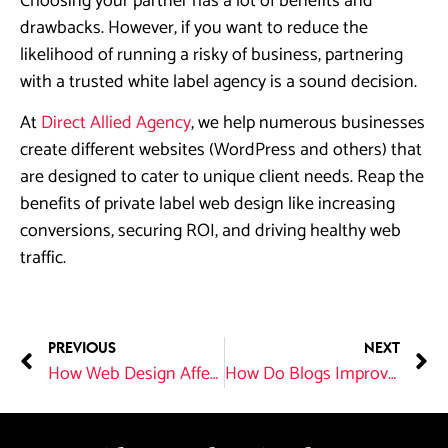
Choosing your partner has a lot of benefits and
drawbacks. However, if you want to reduce the
likelihood of running a risky of business, partnering
with a trusted white label agency is a sound decision.
At
Direct Allied Agency
, we help numerous businesses
create different websites (WordPress and others) that
are designed to cater to unique client needs. Reap the
benefits of private label web design like increasing
conversions, securing ROI, and driving healthy web
traffic.
PREVIOUS
NEXT
How Web Design Affects SEO?
How Do Blogs Improve SEO?