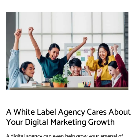
A White Label Agency Cares About
Your Digital Marketing Growth
A digital agency can even help grow your arsenal of