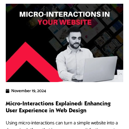
November 19, 2024
Micro-Interactions Explained: Enhancing
5 
User Experience in Web Design
Ra
Using micro-interactions can turn a simple website into a
As