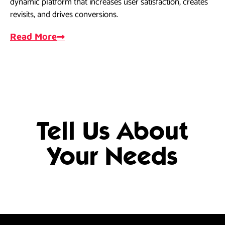
dynamic platform that increases user satisfaction, creates
dri
revisits, and drives conversions.
ef
Read More
R
Tell Us About
Your Needs