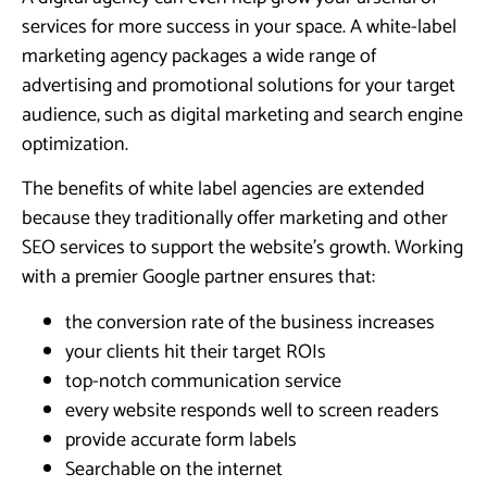
services for more success in your space. A white-label
marketing agency packages a wide range of
advertising and promotional solutions for your target
audience, such as digital marketing and search engine
optimization.
The benefits of white label agencies are extended
because they traditionally offer marketing and other
SEO services to support the website’s growth. Working
with a premier Google partner ensures that:
the conversion rate of the business increases
your clients hit their target ROIs
top-notch communication service
every website responds well to screen readers
provide accurate form labels
Searchable on the internet