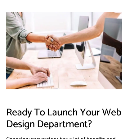
Ready To Launch Your Web
Design Department?