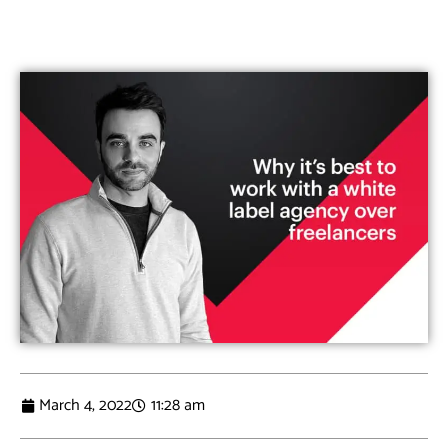
March 4, 2022
11:28 am