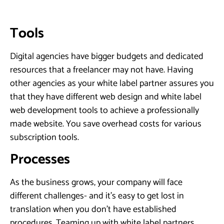
Tools
Digital agencies have bigger budgets and dedicated
resources that a freelancer may not have. Having
other agencies as your white label partner assures you
that they have different web design and white label
web development tools to achieve a professionally
made website. You save overhead costs for various
subscription tools.
Processes
As the business grows, your company will face
different challenges- and it’s easy to get lost in
translation when you don’t have established
procedures. Teaming up with white label partners