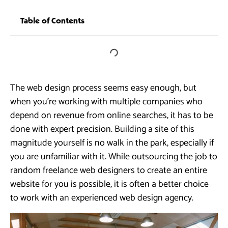
Table of Contents
The web design process seems easy enough, but
when you’re working with multiple companies who
depend on revenue from online searches, it has to be
done with expert precision. Building a site of this
magnitude yourself is no walk in the park, especially if
you are unfamiliar with it. While outsourcing the job to
random freelance web designers to create an entire
website for you is possible, it is often a better choice
to work with an experienced web design agency.