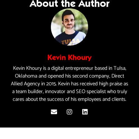
About the Author
Kevin Khoury
Kevin Khoury is a digital entrepreneur based in Tulsa,
Oklahoma and opened his second company, Direct
Allied Agency in 2015. Kevin has received high praise as
a team builder, innovator and SEO specialist who truly
cares about the success of his employees and clients.