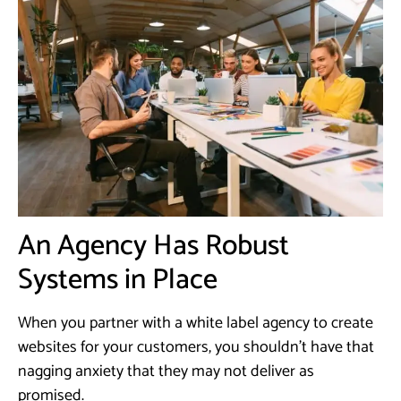
An Agency Has Robust
Systems in Place
When you partner with a white label agency to create
websites for your customers, you shouldn’t have that
nagging anxiety that they may not deliver as
promised.