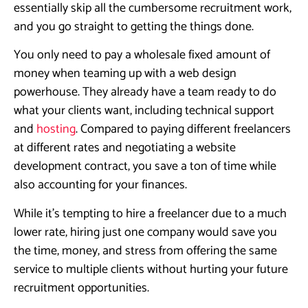
essentially skip all the cumbersome recruitment work,
and you go straight to getting the things done.
You only need to pay a wholesale fixed amount of
money when teaming up with a web design
powerhouse. They already have a team ready to do
what your clients want, including technical support
and
hosting
. Compared to paying different freelancers
at different rates and negotiating a website
development contract, you save a ton of time while
also accounting for your finances.
While it’s tempting to hire a freelancer due to a much
lower rate, hiring just one company would save you
the time, money, and stress from offering the same
service to multiple clients without hurting your future
recruitment opportunities.