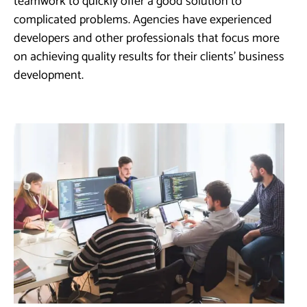
teamwork to quickly offer a good solution to
complicated problems. Agencies have experienced
developers and other professionals that focus more
on achieving quality results for their clients’ business
development.