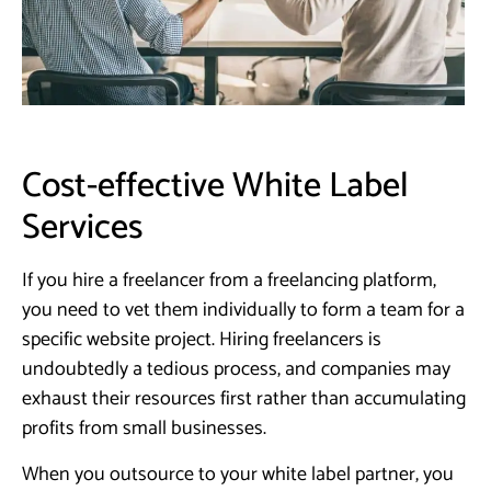
Cost-effective White Label
Services
If you hire a freelancer from a freelancing platform,
you need to vet them individually to form a team for a
specific website project. Hiring freelancers is
undoubtedly a tedious process, and companies may
exhaust their resources first rather than accumulating
profits from small businesses.
When you outsource to your white label partner, you