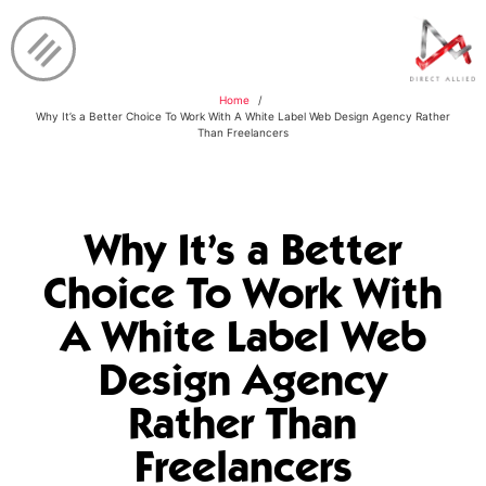
Home
Why It’s a Better Choice To Work With A White Label Web Design Agency Rather
Than Freelancers
Why It’s a Better
Choice To Work With
A White Label Web
Design Agency
Rather Than
Freelancers