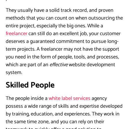
They usually have a solid track record, and proven
methods that you can count on when outsourcing the
entire project, especially the big ones. While a
freelancer
can still do an excellent job, your customer
deserves a guaranteed commitment to pursue long-
term projects. A freelancer may not have the support
you need in the form of people, tools, and processes,
which are part of an
effective
website development
system.
Skilled People
The people inside a
white label services
agency
possess a wide range of skills and expertise developed
by training, education, and experiences. They work in
the same time zone, and you can rely on their