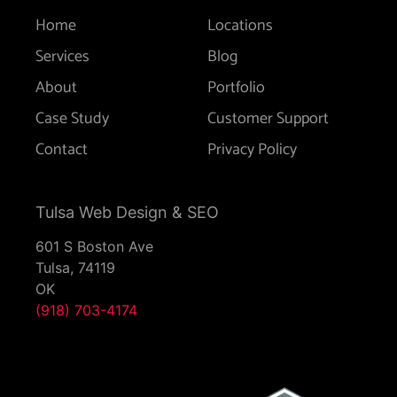
Home
Locations
Services
Blog
About
Portfolio
Case Study
Customer Support
Contact
Privacy Policy
Tulsa Web Design & SEO
601 S Boston Ave
Tulsa,
74119
OK
(918) 703-4174