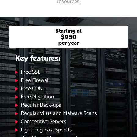
resources.
Starting at
$250
per year
Key features:
Free SSL
Free Firewall
Free CDN
Free Migration
Regular Back-ups
Regular Virus and Malware Scans
Competitive Servers
Lightning-Fast Speeds