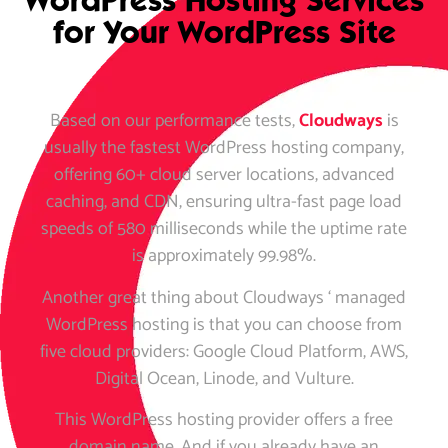
WordPress Hosting Services
for Your WordPress Site
Based on our performance tests,
Cloudways
is
usually the fastest WordPress hosting company,
offering 60+ cloud server locations, advanced
caching, and CDN, ensuring ultra-fast page load
speeds of 580 milliseconds while the uptime rate
is approximately 99.98%.
Another great thing about Cloudways ‘ managed
WordPress hosting is that you can choose from
five cloud providers: Google Cloud Platform, AWS,
Digital Ocean, Linode, and Vulture.
This WordPress hosting provider offers a free
domain name. And if you already have an