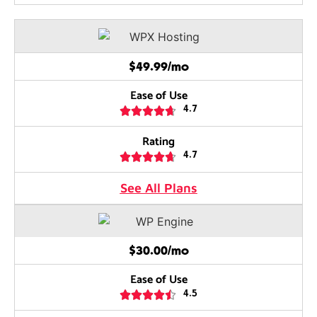
$49.99/mo
Ease of Use





4.7
Rating





4.7
See All Plans
$30.00/mo
Ease of Use





4.5