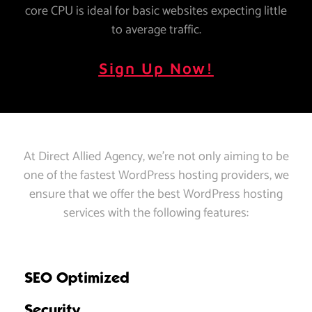
core CPU is ideal for basic websites expecting little
to average traffic.
Sign Up Now!
At Direct Allied Agency, we’re not only aiming to be
one of the fastest WordPress hosting providers, we
ensure that we offer the best WordPress hosting
services with the following features:
SEO Optimized
Security