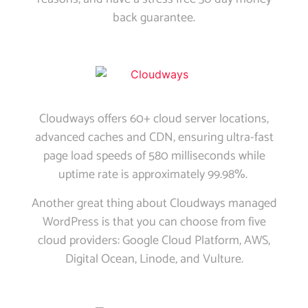
back guarantee.
Cloudways offers 60+ cloud server locations,
advanced caches and CDN, ensuring ultra-fast
page load speeds of 580 milliseconds while
uptime rate is approximately 99.98%.
Another great thing about Cloudways managed
WordPress is that you can choose from five
cloud providers: Google Cloud Platform, AWS,
Digital Ocean, Linode, and Vulture.