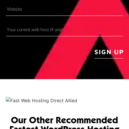
Website
Your
current
web
host
CAPTCHA
(if
any)
Our Other Recommended