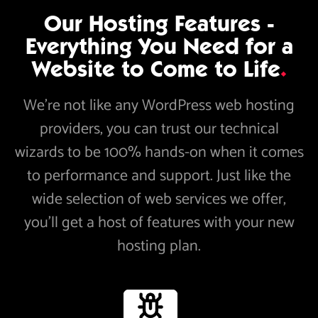
Our Hosting Features -
Everything You Need for a
Website to Come to Life
.
We’re not like any WordPress web hosting
providers, you can trust our technical
wizards to be 100% hands-on when it comes
to performance and support. Just like the
wide selection of web services we offer,
you’ll get a host of features with your new
hosting plan.