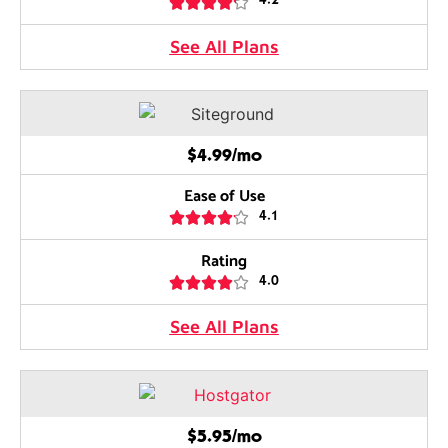





4.2
See All Plans
$4.99/mo
Ease of Use





4.1
Rating





4.0
See All Plans
$5.95/mo