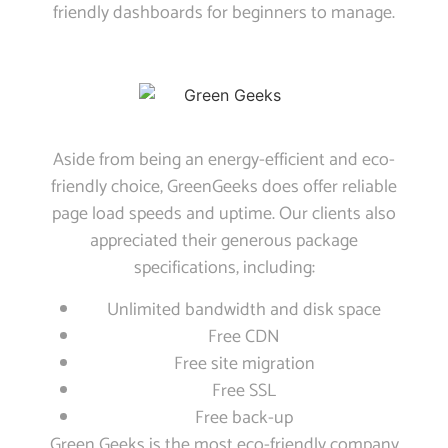
friendly dashboards for beginners to manage.
Aside from being an energy-efficient and eco-
friendly choice, GreenGeeks does offer reliable
page load speeds and uptime. Our clients also
appreciated their generous package
specifications, including:
Unlimited bandwidth and disk space
Free CDN
Free site migration
Free SSL
Free back-up
Green Geeks is the most eco-friendly company