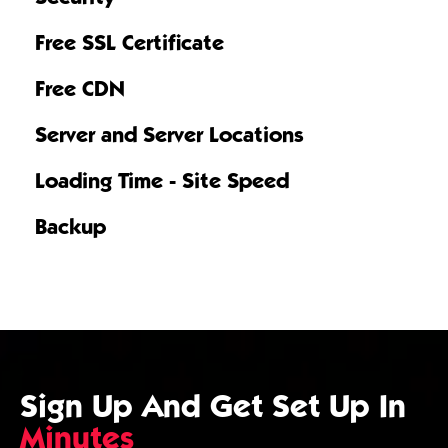
Free SSL Certificate
Free CDN
Server and Server Locations
Loading Time - Site Speed
Backup
Sign Up And Get Set Up In
Minutes