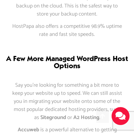
backup on the cloud. This is the safest way to
store your backup content.
HostPapa also offers a competitive 98.9% uptime
rate and fast site speeds.
A Few More Managed WordPress Host
Options
Say you’re looking for something a bit more to
keep your website up to speed. We can still assist
you in migrating your website onto some of the
most popular dedicated hosting providers, such
as
Siteground
or
A2 Hosting
.
Accuweb
is a powerful alternative to getting