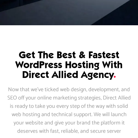
Get The Best & Fastest
WordPress Hosting With
Direct Allied Agency
.
Now that we’ve ticked web design, development, and
SEO off your online marketing strategies, Direct Allied
is ready to take you every step of the way with solid
web hosting and technical support. We will launch
your website and give your brand the platform it
deserves with fast, reliable, and secure server