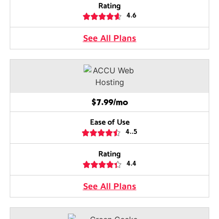
Rating





4.6
See All Plans
$7.99/mo
Ease of Use





4..5
Rating





4.4
See All Plans