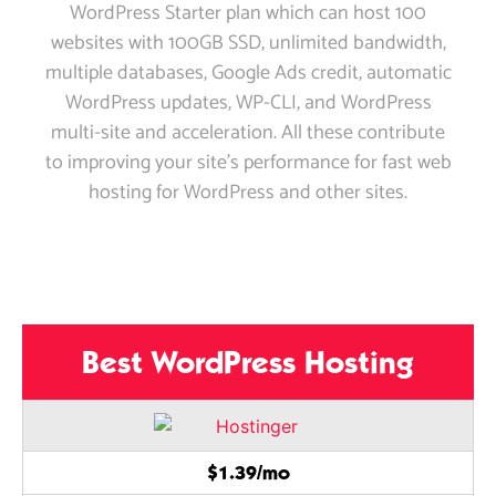
WordPress Starter plan which can host 100
websites with 100GB SSD, unlimited bandwidth,
multiple databases, Google Ads credit, automatic
WordPress updates, WP-CLI, and WordPress
multi-site and acceleration. All these contribute
to improving your site’s performance for fast web
hosting for WordPress and other sites.
Best WordPress Hosting
$1.39/mo