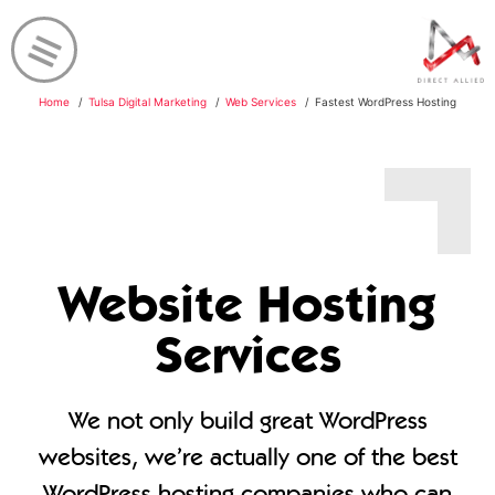
Home
Tulsa Digital Marketing
Web Services
Fastest WordPress Hosting
Website Hosting
Services
We not only build great WordPress
websites, we’re actually one of the best
WordPress hosting companies who can