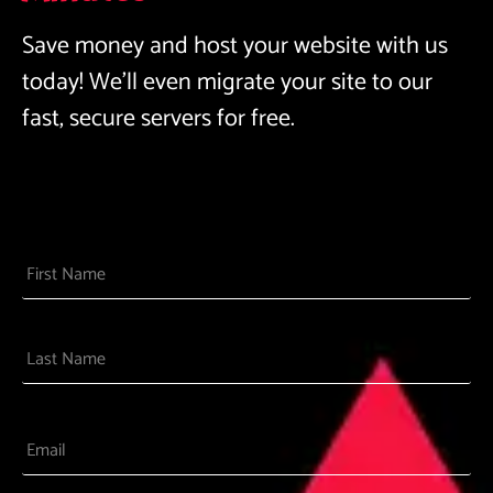
Save money and host your website with us
today! We’ll even migrate your site to our
fast, secure servers for free.
Name
Email