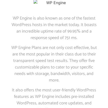
WP Engine is also known as one of the fastest
WordPress hosts in the market today. It boasts
an incredible uptime rate of 99.95% and a
response speed of 751 ms.
WP Engine Plans are not only cost effective, but
are the most popular in their class due to their
transparent speed test results. They offer five
customizable plans to cater to your specific
needs with storage, bandwidth, visitors, and
more.
It also offers the most user-friendly WordPress
features as WP Engine includes pre-installed
WordPress, automated core updates, and