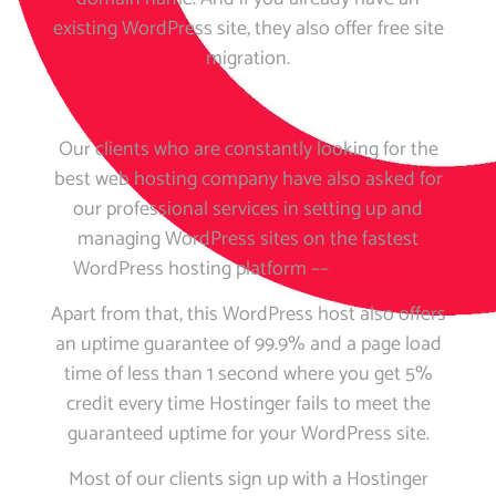
existing WordPress site, they also offer free site
migration.
Our clients who are constantly looking for the
best web hosting company have also asked for
our professional services in setting up and
managing WordPress sites on the fastest
WordPress hosting platform ––
Hostinger
.
Apart from that, this WordPress host also offers
an uptime guarantee of 99.9% and a page load
time of less than 1 second where you get 5%
credit every time Hostinger fails to meet the
guaranteed uptime for your WordPress site.
Most of our clients sign up with a Hostinger