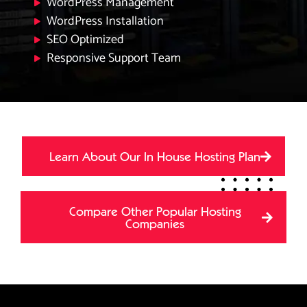
WordPress Management
WordPress Installation
SEO Optimized
Responsive Support Team
Learn About Our In House Hosting Plan
Compare Other Popular Hosting
Companies