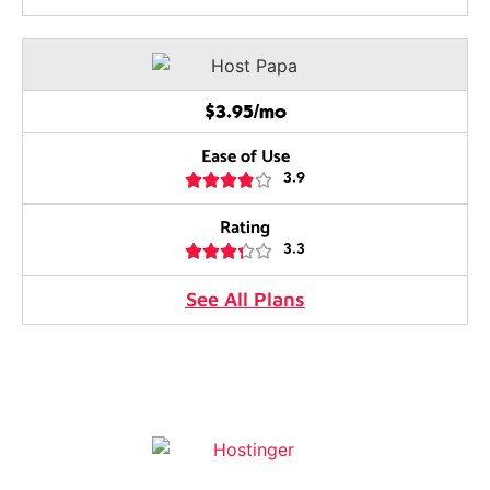
$3.95/mo
Ease of Use





3.9
Rating





3.3
See All Plans