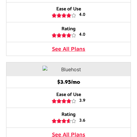
Ease of Use





4.0
Rating





4.0
See All Plans
$3.95/mo
Ease of Use





3.9
Rating





3.6
See All Plans