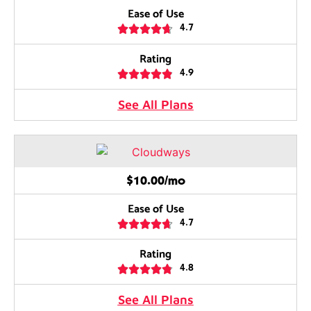
Ease of Use





4.7
Rating





4.9
See All Plans
$10.00/mo
Ease of Use





4.7
Rating





4.8
See All Plans