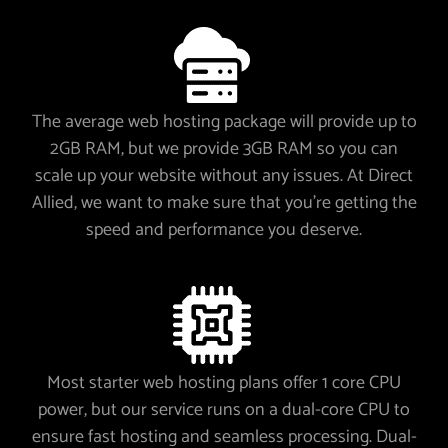
The average web hosting package will provide up to
2GB RAM, but we provide 3GB RAM so you can
scale up your website without any issues. At Direct
Allied, we want to make sure that you’re getting the
speed and performance you deserve.
Most starter web hosting plans offer 1 core CPU
power, but our service runs on a dual-core CPU to
ensure fast hosting and seamless processing. Dual-