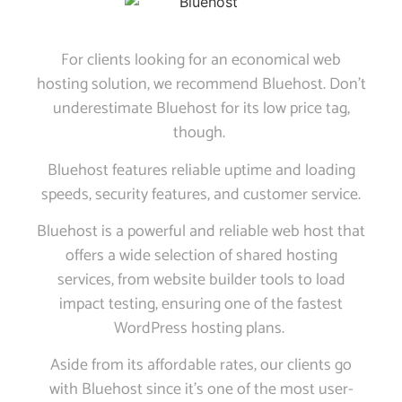
For clients looking for an economical web
hosting solution, we recommend Bluehost. Don’t
underestimate Bluehost for its low price tag,
though.
Bluehost features reliable uptime and loading
speeds, security features, and customer service.
Bluehost is a powerful and reliable web host that
offers a wide selection of shared hosting
services, from website builder tools to load
impact testing, ensuring one of the fastest
WordPress hosting plans.
Aside from its affordable rates, our clients go
with Bluehost since it’s one of the most user-