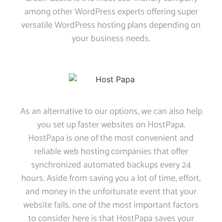
among other WordPress experts offering super
versatile WordPress hosting plans depending on
your business needs.
As an alternative to our options, we can also help
you set up faster websites on HostPapa.
HostPapa is one of the most convenient and
reliable web hosting companies that offer
synchronized automated backups every 24
hours. Aside from saving you a lot of time, effort,
and money in the unfortunate event that your
website fails, one of the most important factors
to consider here is that HostPapa saves your