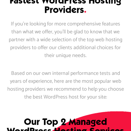
Fastest WordPress Hosting
Providers
.
If you’re looking for more comprehensive features
than what we offer, you’ll be glad to know that we
partner with a wide selection of the top web hosting
providers to offer our clients additional choices for
their unique needs.
Based on our own internal performance tests and
years of experience, here are the most popular web
hosting providers we recommend to help you choose
the best WordPress host for your site:
Our Top 2 Managed