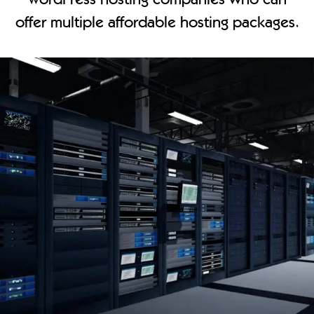
offer multiple affordable hosting packages.