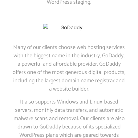
WordPress staging.
Many of our clients choose web hosting services
with the biggest name in the industry, GoDaddy,
a powerful and affordable provider. GoDaddy
offers one of the most generous digital products,
including the largest domain name registrar and
a website builder.
It also supports Windows and Linux-based
servers, monthly data transfers, and automatic
malware scans and removal. Our clients are also
drawn to GoDaddy because of its specialized
WordPress plans which are geared towards