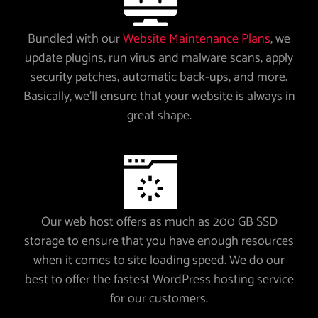
Bundled with our
Website Maintenance Plans
, we
update plugins, run virus and malware scans, apply
security patches, automatic back-ups, and more.
Basically, we’ll ensure that your website is always in
great shape.
Our web host offers as much as 200 GB SSD
storage to ensure that you have enough resources
when it comes to site loading speed. We do our
best to offer the fastest WordPress hosting service
for our customers.