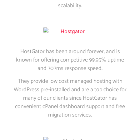
scalability.
HostGator has been around forever, and is
known for offering competitive 99.95% uptime
and 707ms response speed.
They provide low cost managed hosting with
WordPress pre-installed and are a top choice for
many of our clients since HostGator has
convenient cPanel dashboard support and free
migration services.