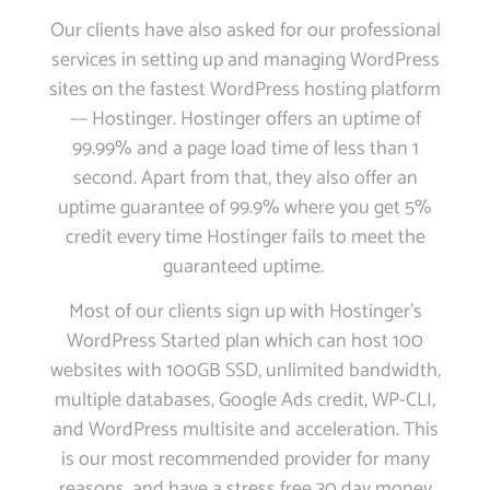
Our clients have also asked for our professional
services in setting up and managing WordPress
sites on the fastest WordPress hosting platform
–– Hostinger. Hostinger offers an uptime of
99.99% and a page load time of less than 1
second. Apart from that, they also offer an
uptime guarantee of 99.9% where you get 5%
credit every time Hostinger fails to meet the
guaranteed uptime.
Most of our clients sign up with Hostinger’s
WordPress Started plan which can host 100
websites with 100GB SSD, unlimited bandwidth,
multiple databases, Google Ads credit, WP-CLI,
and WordPress multisite and acceleration. This
is our most recommended provider for many
reasons, and have a stress free 30 day money