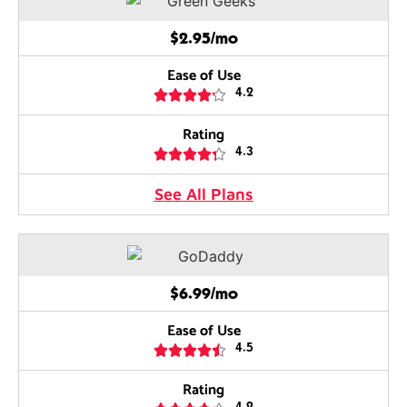
$2.95/mo
Ease of Use





4.2
Rating





4.3
See All Plans
$6.99/mo
Ease of Use





4.5
Rating