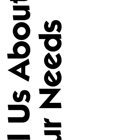
Tell Us About
Your Needs