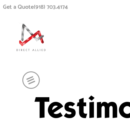
Get a Quote
(918) 703.4174
Testimo