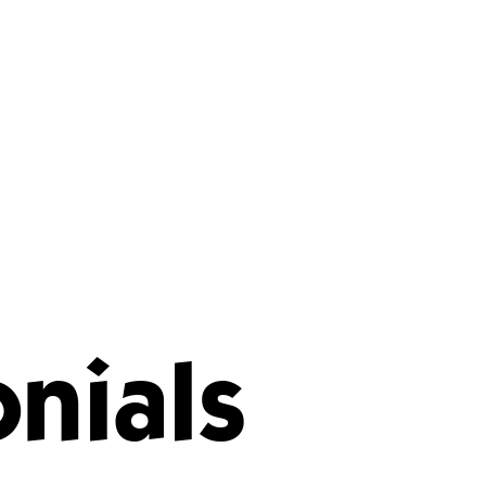
nials