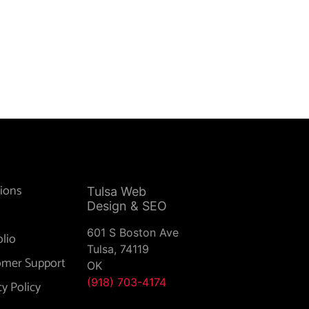
ions
Tulsa Web
Design & SEO
601 S Boston Ave
olio
Tulsa,
74119
omer Support
OK
(918) 703-4174
cy Policy