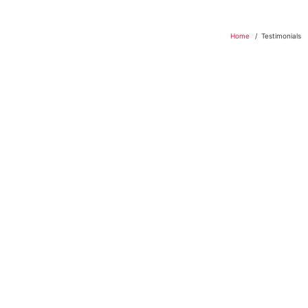
Home
Testimonials