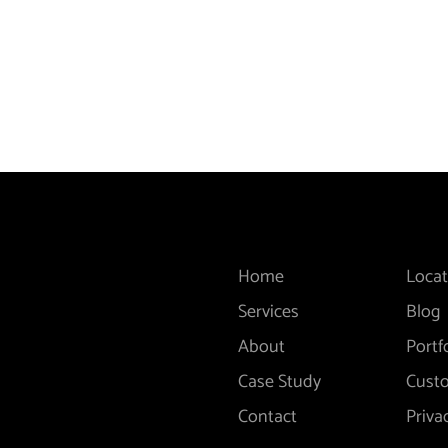
Home
Locat
Services
Blog
About
Portf
Case Study
Cust
Contact
Priva