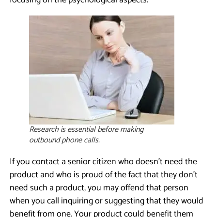
focusing on the psychological aspects.
Research is essential before making
outbound phone calls.
If you contact a senior citizen who doesn’t need the
product and who is proud of the fact that they don’t
need such a product, you may offend that person
when you call inquiring or suggesting that they would
benefit from one. Your product could benefit them