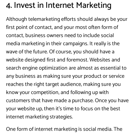
4. Invest in Internet Marketing
Although telemarketing efforts should always be your
first point of contact, and your most often form of
contact, business owners need to include social
media marketing in their campaigns. It really is the
wave of the future. Of course, you should have a
website designed first and foremost. Websites and
search engine optimization are almost as essential to
any business as making sure your product or service
reaches the right target audience, making sure you
know your competition, and following up with
customers that have made a purchase. Once you have
your website up, then it’s time to focus on the best
internet marketing strategies.
One form of internet marketing is social media. The