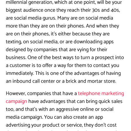
millennial generation, which at one point, will be your
biggest audience once they reach their 30s and 40s,
are social media gurus. Many are on social media
more than they are on their phones. And when they
are on their phones, it’s either because they are
texting, on social media, or are downloading apps
designed by companies that are vying for their
business. One of the best ways to turn a prospect into
a customer is to offer a way for them to contact you
immediately. This is one of the advantages of having
an inbound call center or a brick and mortar store.
However, companies that have a
telephone marketing
campaign
have advantages that can bring quick sales
too, and that’s with an aggressive online or social
media campaign. You can also create an app
advertising your product or service, they don’t cost