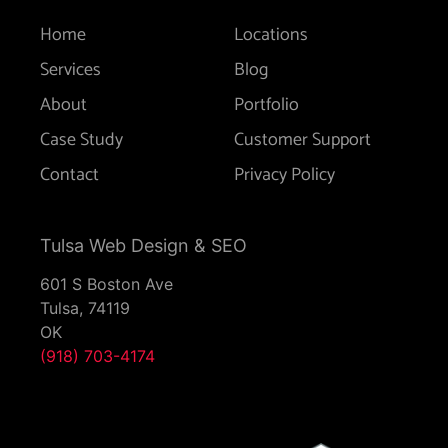
Home
Locations
Services
Blog
About
Portfolio
Case Study
Customer Support
Contact
Privacy Policy
Tulsa Web Design & SEO
601 S Boston Ave
Tulsa,
74119
OK
(918) 703-4174