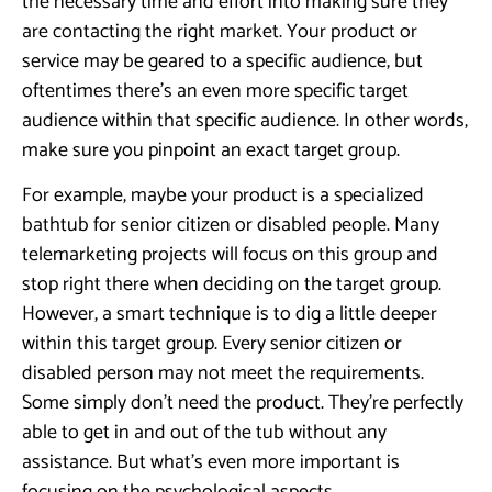
the necessary time and effort into making sure they
are contacting the right market. Your product or
service may be geared to a specific audience, but
oftentimes there’s an even more specific target
audience within that specific audience. In other words,
make sure you pinpoint an exact target group.
For example, maybe your product is a specialized
bathtub for senior citizen or disabled people. Many
telemarketing projects will focus on this group and
stop right there when deciding on the target group.
However, a smart technique is to dig a little deeper
within this target group. Every senior citizen or
disabled person may not meet the requirements.
Some simply don’t need the product. They’re perfectly
able to get in and out of the tub without any
assistance. But what’s even more important is