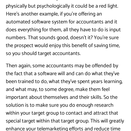
physically but psychologically it could be a red light.
Here’s another example, if you’re offering an
automated software system for accountants and it
does everything for them, all they have to do is input
numbers. That sounds good, doesn’t it? You’re sure
the prospect would enjoy this benefit of saving time,
so you should target accountants.
Then again, some accountants may be offended by
the fact that a software will and can do what they’ve
been trained to do, what they’ve spent years learning,
and what may, to some degree, make them feel
important about themselves and their skills. So the
solution is to make sure you do enough research
within your target group to contact and attract that
special target within that target group. This will greatly
enhance your telemarketing efforts and reduce time