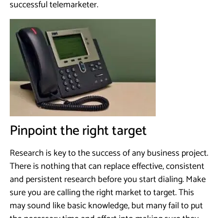
successful telemarketer.
Pinpoint the right target
Research is key to the success of any business project.
There is nothing that can replace effective, consistent
and persistent research before you start dialing. Make
sure you are calling the right market to target. This
may sound like basic knowledge, but many fail to put