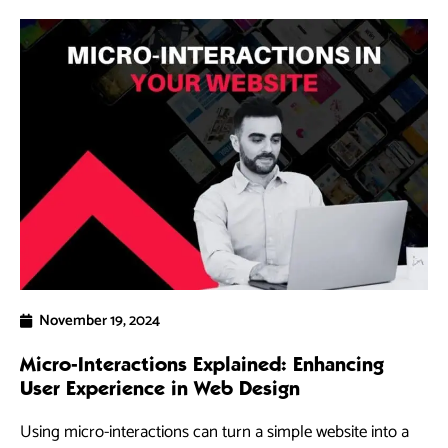
November 19, 2024
Micro-Interactions Explained: Enhancing
5 
User Experience in Web Design
Ra
Using micro-interactions can turn a simple website into a
As