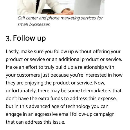
Call center and phone marketing services for
small businesses
3. Follow up
Lastly, make sure you follow up without offering your
product or service or an additional product or service.
Make an effort to truly build up a relationship with
your customers just because you’re interested in how
they are enjoying the product or service. Now,
unfortunately, there may be some telemarketers that
don’t have the extra funds to address this expense,
but in this advanced age of technology you can
engage in an aggressive email follow-up campaign
that can address this issue.