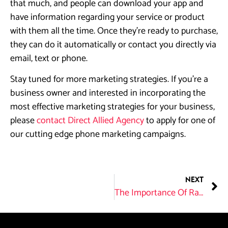
that much, and people can download your app and
have information regarding your service or product
with them all the time. Once they’re ready to purchase,
they can do it automatically or contact you directly via
email, text or phone.
Stay tuned for more marketing strategies. If you’re a
business owner and interested in incorporating the
most effective marketing strategies for your business,
please
contact Direct Allied Agency
to apply for one of
our cutting edge phone marketing campaigns.
NEXT
The Importance Of Ranking In Search Engines