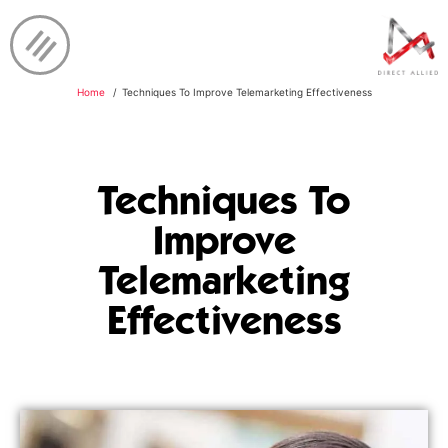
Home
Techniques To Improve Telemarketing Effectiveness
Techniques To
Improve
Telemarketing
Effectiveness