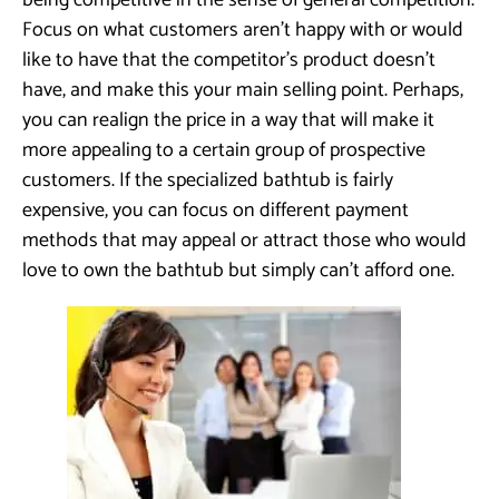
being competitive in the sense of general competition.
Focus on what customers aren’t happy with or would
like to have that the competitor’s product doesn’t
have, and make this your main selling point. Perhaps,
you can realign the price in a way that will make it
more appealing to a certain group of prospective
customers. If the specialized bathtub is fairly
expensive, you can focus on different payment
methods that may appeal or attract those who would
love to own the bathtub but simply can’t afford one.