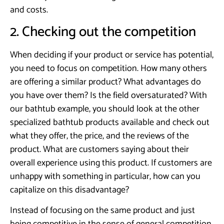
and costs.
2. Checking out the competition
When deciding if your product or service has potential,
you need to focus on competition. How many others
are offering a similar product? What advantages do
you have over them? Is the field oversaturated? With
our bathtub example, you should look at the other
specialized bathtub products available and check out
what they offer, the price, and the reviews of the
product. What are customers saying about their
overall experience using this product. If customers are
unhappy with something in particular, how can you
capitalize on this disadvantage?
Instead of focusing on the same product and just