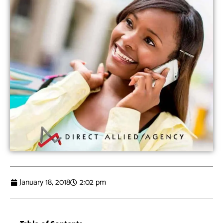
January 18, 2018
2:02 pm