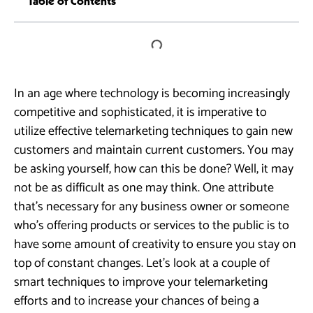
Table of Contents
In an age where technology is becoming increasingly
competitive and sophisticated, it is imperative to
utilize effective telemarketing techniques to gain new
customers and maintain current customers. You may
be asking yourself, how can this be done? Well, it may
not be as difficult as one may think. One attribute
that’s necessary for any business owner or someone
who’s offering products or services to the public is to
have some amount of creativity to ensure you stay on
top of constant changes. Let’s look at a couple of
smart techniques to improve your telemarketing
efforts and to increase your chances of being a