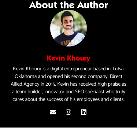
About the Author
Kevin Khoury
Kevin Khoury is a digital entrepreneur based in Tulsa,
Oklahoma and opened his second company, Direct
Allied Agency in 2015. Kevin has received high praise as
a team builder, innovator and SEO specialist who truly
cares about the success of his employees and clients.