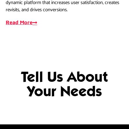
dynamic platform that increases user satisfaction, creates
dri
revisits, and drives conversions.
ef
Read More
R
Tell Us About
Your Needs