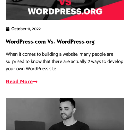
October 11, 2022
WordPress.com Vs. WordPress.org
When it comes to building a website, many people are
surprised to know that there are actually 2 ways to develop
your own WordPress site.
Read More