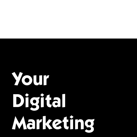
Your
Digital
Marketing