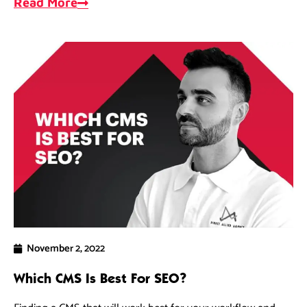
Read More
November 2, 2022
Which CMS Is Best For SEO?