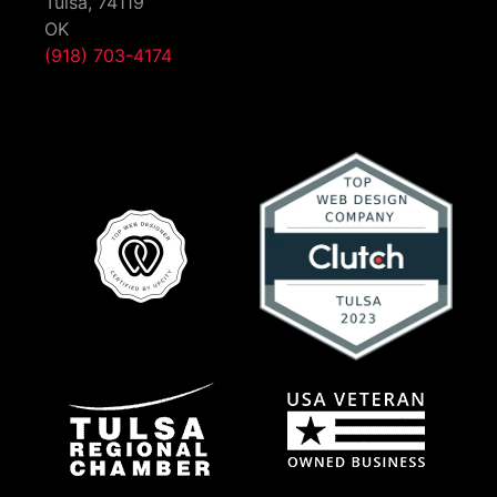
Tulsa,
74119
OK
(918) 703-4174