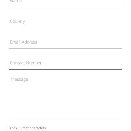
Country
*
Email
*
Phone
*
Message
0 of 700 max characters