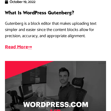
October 19, 2022
What Is WordPress Gutenberg?
Gutenberg is a block editor that makes uploading text
simpler and easier since the content blocks allow for
precision, accuracy, and appropriate alignment.
Read More