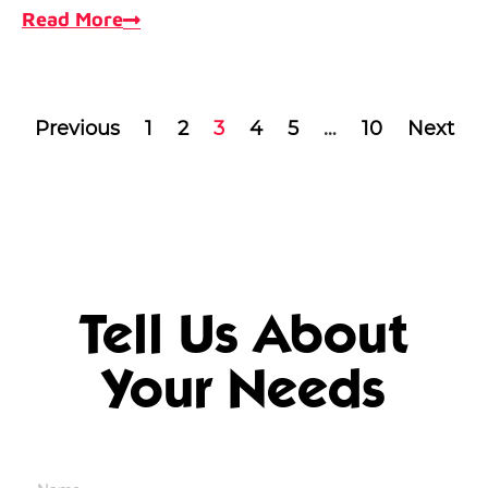
Read More
Previous
1
2
3
4
5
…
10
Next
Tell Us About
Your Needs
Name
*