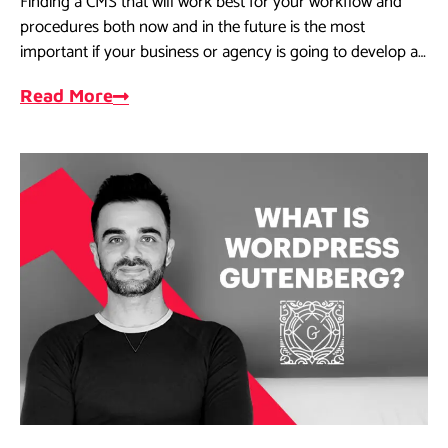
Finding a CMS that will work best for your workflow and
procedures both now and in the future is the most
important if your business or agency is going to develop a
website.
Read More