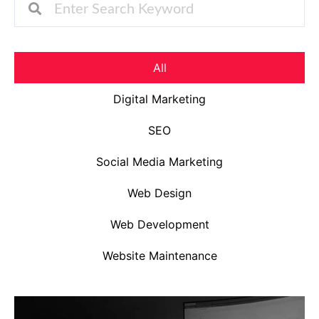
All
Digital Marketing
SEO
Social Media Marketing
Web Design
Web Development
Website Maintenance