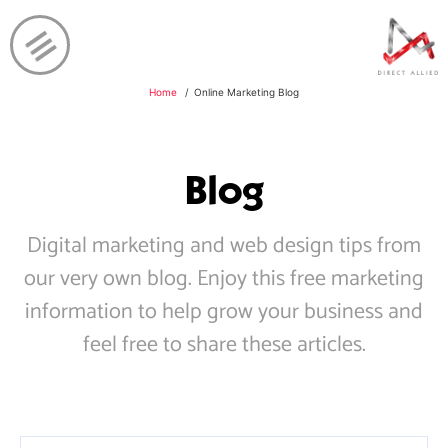
Home
Online Marketing Blog
Blog
Digital marketing and web design tips from
our very own blog. Enjoy this free marketing
information to help grow your business and
feel free to share these articles.