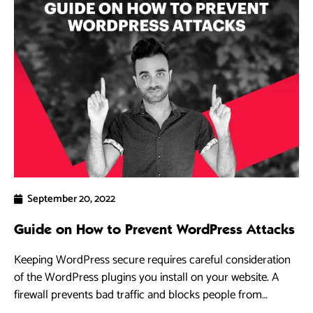
September 20, 2022
Guide on How to Prevent WordPress Attacks
Keeping WordPress secure requires careful consideration
of the WordPress plugins you install on your website. A
firewall prevents bad traffic and blocks people from
accessing your WordPress site.