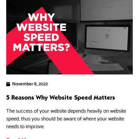
November 8, 2022
5 Reasons Why Website Speed Matters
The success of your website depends heavily on website
speed, thus you should be aware of where your website
needs to improve.