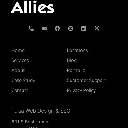
Allies
Home
Locations
Services
Blog
About
Portfolio
Case Study
Customer Support
Contact
Privacy Policy
Tulsa Web Design & SEO
601 S Boston Ave