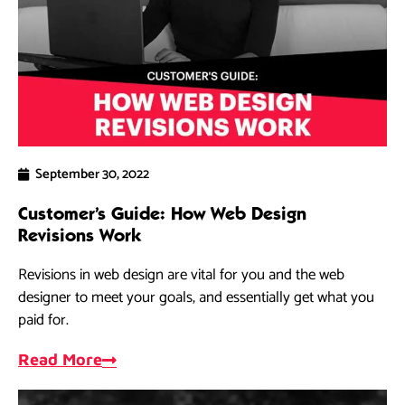
September 30, 2022
Customer’s Guide: How Web Design
Revisions Work
Revisions in web design are vital for you and the web
designer to meet your goals, and essentially get what you
paid for.
Read More