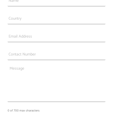
Country
*
Email
*
Phone
*
Message
0 of 700 max characters