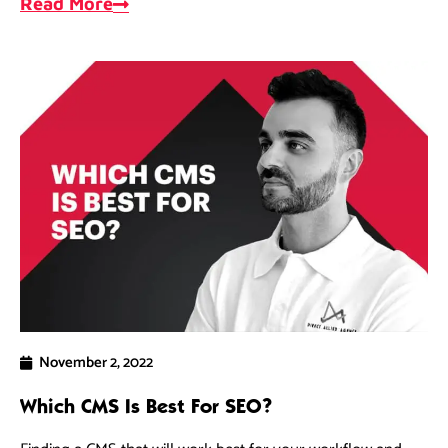
Read More
November 2, 2022
Which CMS Is Best For SEO?