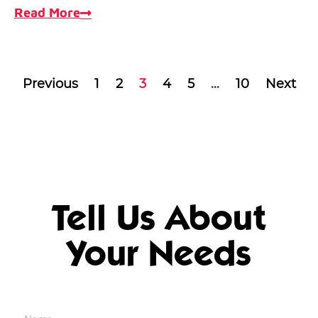
Read More
Previous
1
2
3
4
5
…
10
Next
Tell Us About
Your Needs
Name
*