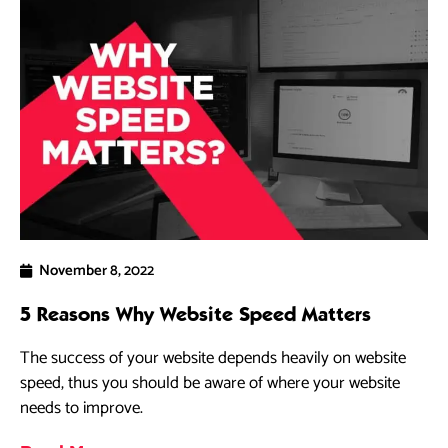
November 8, 2022
5 Reasons Why Website Speed Matters
The success of your website depends heavily on website
speed, thus you should be aware of where your website
needs to improve.