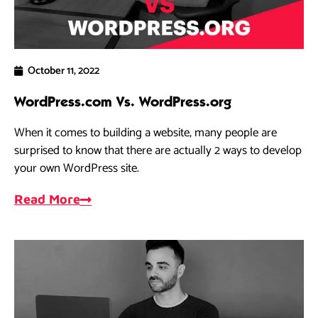
October 11, 2022
WordPress.com Vs. WordPress.org
When it comes to building a website, many people are
surprised to know that there are actually 2 ways to develop
your own WordPress site.
Read More