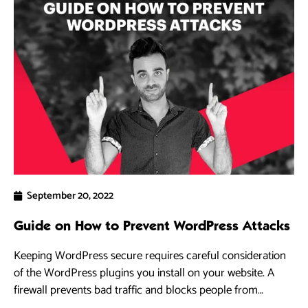
September 20, 2022
Guide on How to Prevent WordPress Attacks
Keeping WordPress secure requires careful consideration
of the WordPress plugins you install on your website. A
firewall prevents bad traffic and blocks people from
accessing your WordPress site.