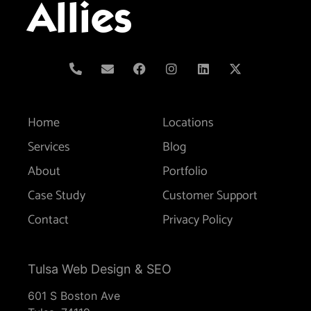
Allies
Home
Locations
Services
Blog
About
Portfolio
Case Study
Customer Support
Contact
Privacy Policy
Tulsa Web Design & SEO
601 S Boston Ave