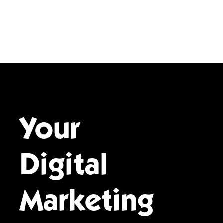
Your
Digital
Marketing