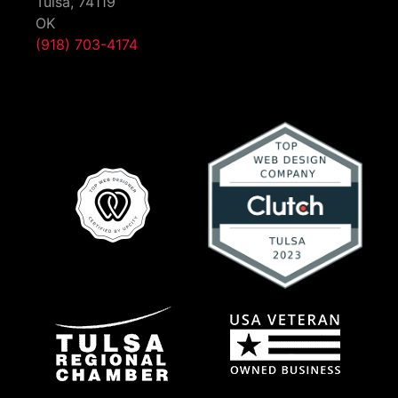
Tulsa,
74119
OK
(918) 703-4174