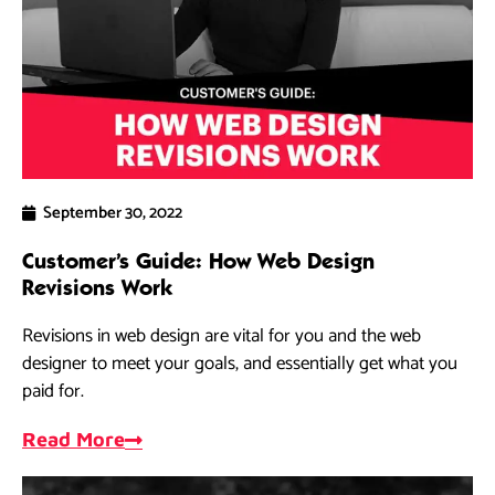
September 30, 2022
Customer’s Guide: How Web Design
Revisions Work
Revisions in web design are vital for you and the web
designer to meet your goals, and essentially get what you
paid for.
Read More