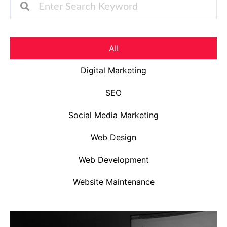
All
Digital Marketing
SEO
Social Media Marketing
Web Design
Web Development
Website Maintenance