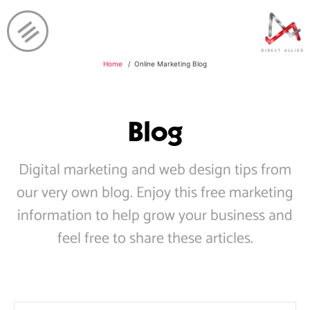
Home
Online Marketing Blog
Blog
Digital marketing and web design tips from
our very own blog. Enjoy this free marketing
information to help grow your business and
feel free to share these articles.