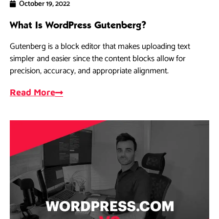
October 19, 2022
What Is WordPress Gutenberg?
Gutenberg is a block editor that makes uploading text
simpler and easier since the content blocks allow for
precision, accuracy, and appropriate alignment.
Read More