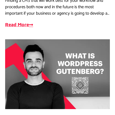
Finding a CMS that will work best for your workflow and
procedures both now and in the future is the most
important if your business or agency is going to develop a
website.
Read More