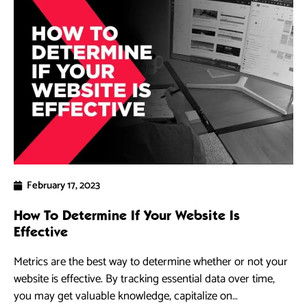
February 17, 2023
How To Determine If Your Website Is
Effective
Metrics are the best way to determine whether or not your
website is effective. By tracking essential data over time,
you may get valuable knowledge, capitalize on