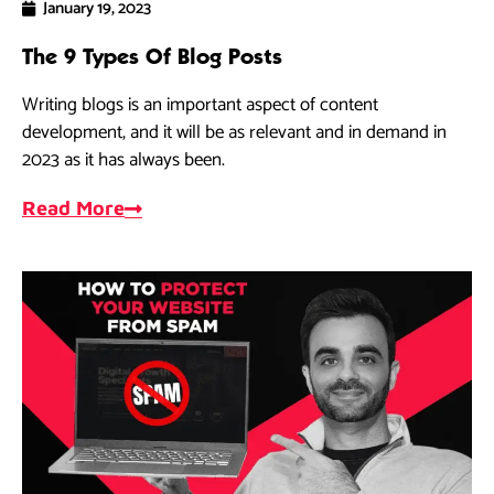
January 19, 2023
The 9 Types Of Blog Posts
Writing blogs is an important aspect of content
development, and it will be as relevant and in demand in
2023 as it has always been.
Read More