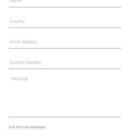
Country
*
Email
*
Phone
*
Message
0 of 700 max characters