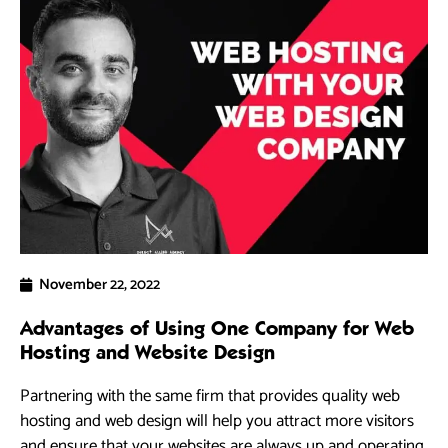
November 22, 2022
Advantages of Using One Company for Web
Hosting and Website Design
Partnering with the same firm that provides quality web
hosting and web design will help you attract more visitors
and ensure that your websites are always up and operating.