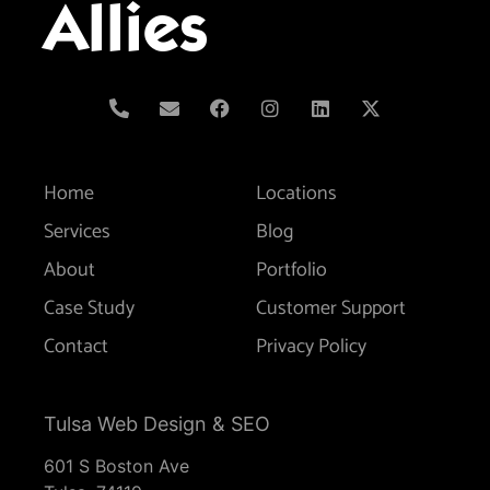
Allies
Home
Locations
Services
Blog
About
Portfolio
Case Study
Customer Support
Contact
Privacy Policy
Tulsa Web Design & SEO
601 S Boston Ave