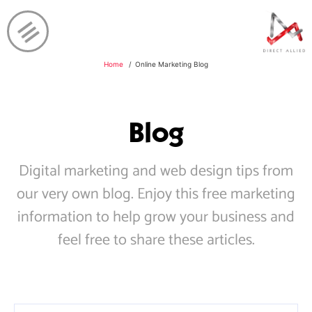
Home
Online Marketing Blog
Blog
Digital marketing and web design tips from
our very own blog. Enjoy this free marketing
information to help grow your business and
feel free to share these articles.