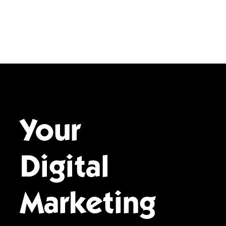
Your
Digital
Marketing