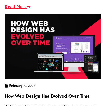
opportunities, and measure progress.
Read More
February 10, 2023
How Web Design Has Evolved Over Time