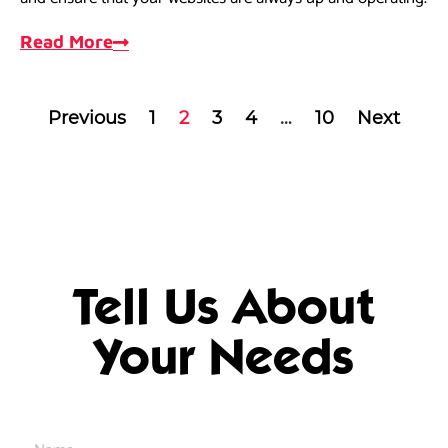
Read More
Previous
1
2
3
4
…
10
Next
Tell Us About
Your Needs
Name
*