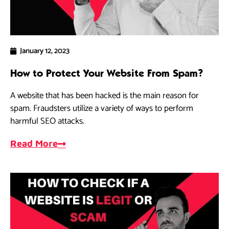
January 12, 2023
How to Protect Your Website From Spam?
A website that has been hacked is the main reason for
spam. Fraudsters utilize a variety of ways to perform
harmful SEO attacks.
Read More