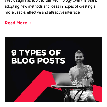
Web design has evolved with technology over the years,
adopting new methods and ideas in hopes of creating a
more usable, effective and attractive interface.
Read More