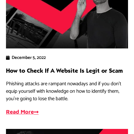
December 5, 2022
How to Check If A Website Is Legit or Scam
Phishing attacks are rampant nowadays and if you don’t
equip yourself with knowledge on how to identify them,
you’re going to lose the battle.
Read More