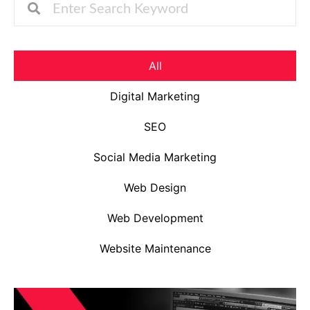
All
Digital Marketing
SEO
Social Media Marketing
Web Design
Web Development
Website Maintenance