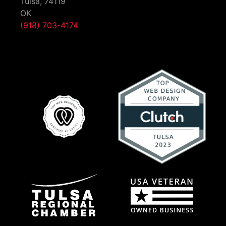
Tulsa,
74119
OK
(918) 703-4174