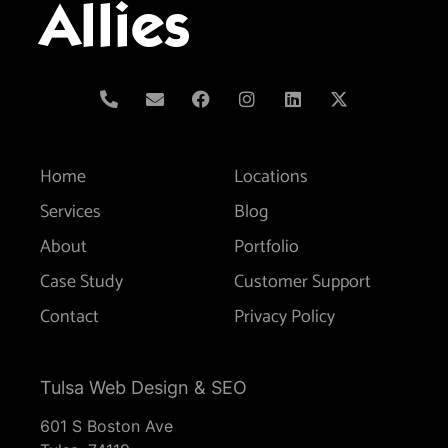
Allies
Home
Locations
Services
Blog
About
Portfolio
Case Study
Customer Support
Contact
Privacy Policy
Tulsa Web Design & SEO
601 S Boston Ave