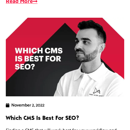
Read More
November 2, 2022
Which CMS Is Best For SEO?