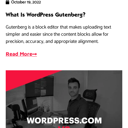
October 19, 2022
What Is WordPress Gutenberg?
Gutenberg is a block editor that makes uploading text
simpler and easier since the content blocks allow for
precision, accuracy, and appropriate alignment.
Read More