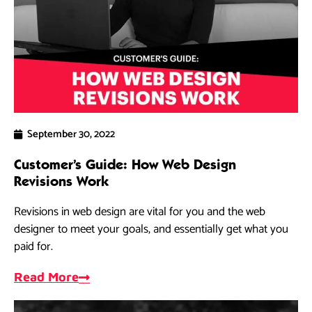
September 30, 2022
Customer’s Guide: How Web Design
Revisions Work
Revisions in web design are vital for you and the web
designer to meet your goals, and essentially get what you
paid for.
Read More