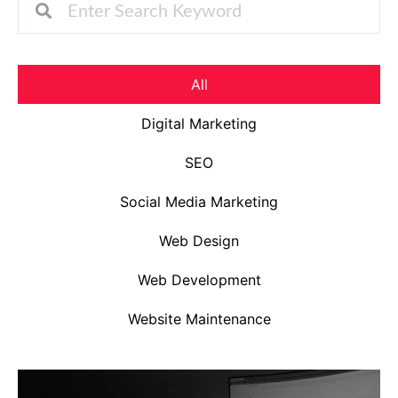
All
Digital Marketing
SEO
Social Media Marketing
Web Design
Web Development
Website Maintenance