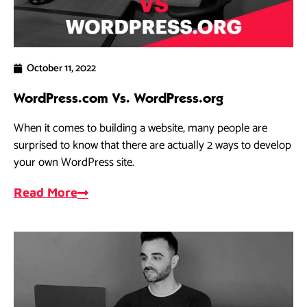
October 11, 2022
WordPress.com Vs. WordPress.org
When it comes to building a website, many people are
surprised to know that there are actually 2 ways to develop
your own WordPress site.
Read More