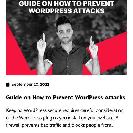
September 20, 2022
Guide on How to Prevent WordPress Attacks
Keeping WordPress secure requires careful consideration
of the WordPress plugins you install on your website. A
firewall prevents bad traffic and blocks people from
accessing your WordPress site.