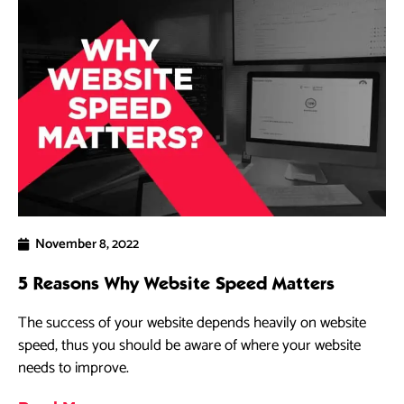
November 8, 2022
5 Reasons Why Website Speed Matters
The success of your website depends heavily on website
speed, thus you should be aware of where your website
needs to improve.