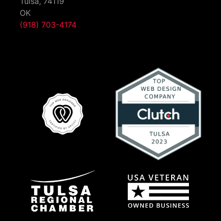
Tulsa,
74119
OK
(918) 703-4174