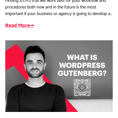
Finding a CMS that will work best for your workflow and
procedures both now and in the future is the most
important if your business or agency is going to develop a
website.
Read More