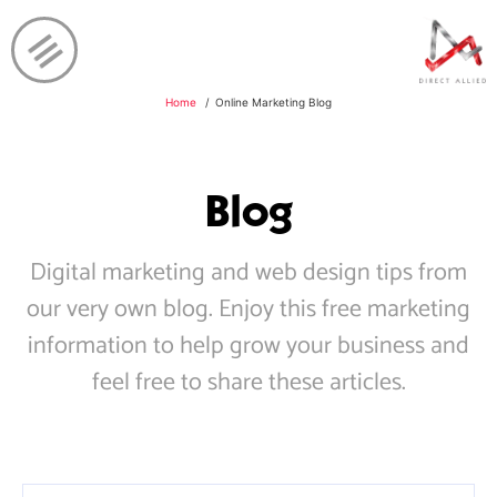
Home
Online Marketing Blog
Blog
Digital marketing and web design tips from
our very own blog. Enjoy this free marketing
information to help grow your business and
feel free to share these articles.