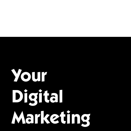
Your
Digital
Marketing