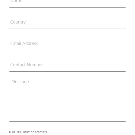
Country
*
Email
*
Phone
*
Message
0 of 700 max characters