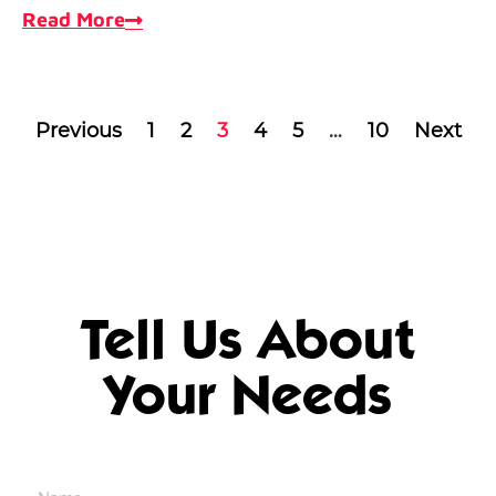
Read More
Previous
1
2
3
4
5
…
10
Next
Tell Us About
Your Needs
Name
*