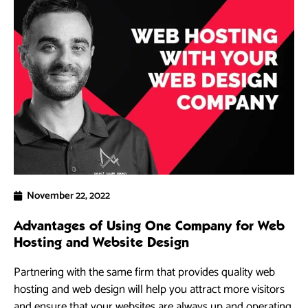
November 22, 2022
Advantages of Using One Company for Web
Hosting and Website Design
Partnering with the same firm that provides quality web
hosting and web design will help you attract more visitors
and ensure that your websites are always up and operating.