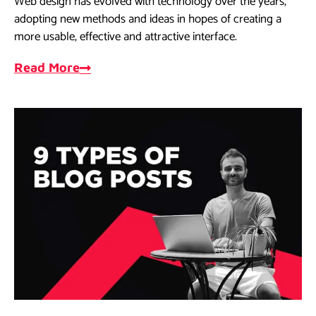
Web design has evolved with technology over the years,
adopting new methods and ideas in hopes of creating a
more usable, effective and attractive interface.
Read More