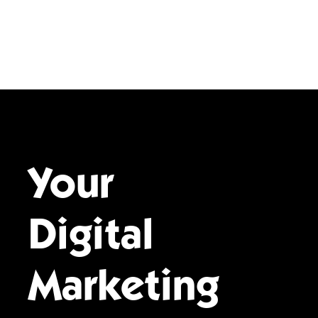
Your
Digital
Marketing