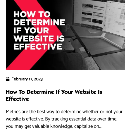
February 17, 2023
How To Determine If Your Website Is
Effective
Metrics are the best way to determine whether or not your
website is effective. By tracking essential data over time,
you may get valuable knowledge, capitalize on