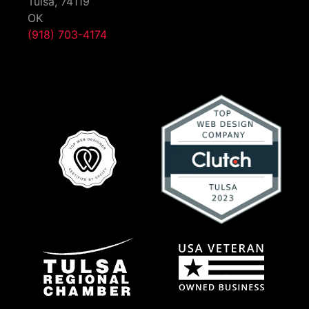
Tulsa,
74119
OK
(918) 703-4174