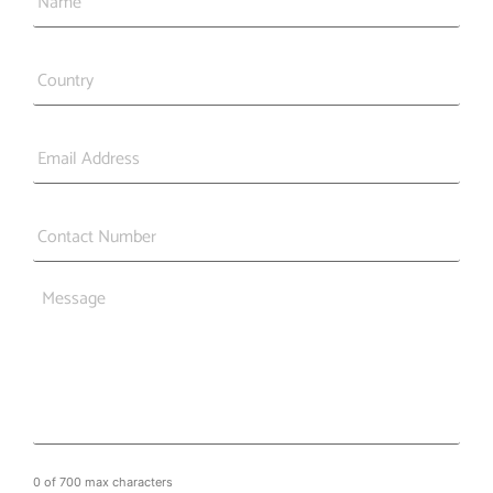
Country
*
Email
*
Phone
*
Message
0 of 700 max characters