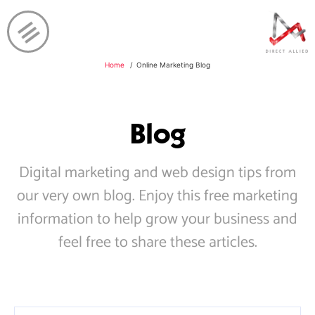
Home
Online Marketing Blog
Blog
Digital marketing and web design tips from
our very own blog. Enjoy this free marketing
information to help grow your business and
feel free to share these articles.