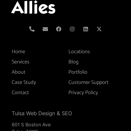
Allies
Home
Locations
Services
Blog
About
Portfolio
Case Study
Customer Support
Contact
Privacy Policy
Tulsa Web Design & SEO
601 S Boston Ave