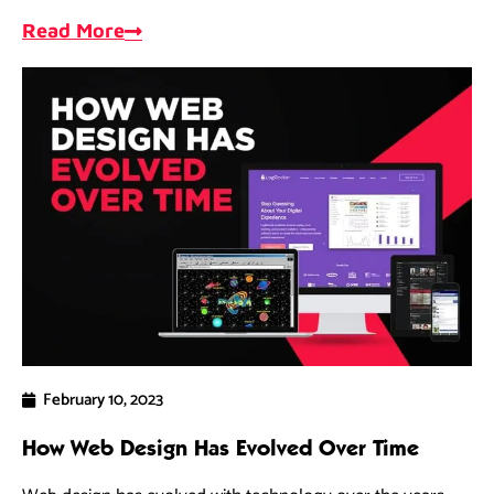
opportunities, and measure progress.
Read More
February 10, 2023
How Web Design Has Evolved Over Time