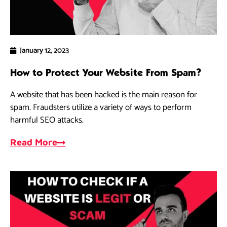
January 12, 2023
How to Protect Your Website From Spam?
A website that has been hacked is the main reason for
spam. Fraudsters utilize a variety of ways to perform
harmful SEO attacks.
Read More