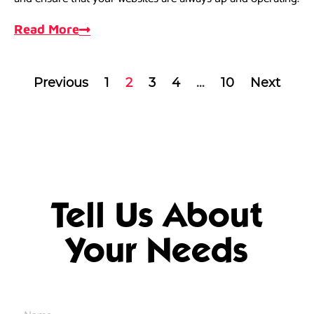
Read More
Previous
1
2
3
4
…
10
Next
Tell Us About
Your Needs
Name
*