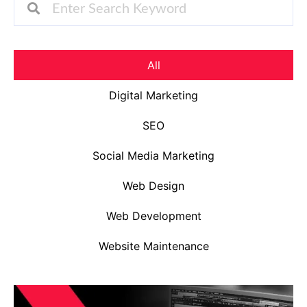
All
Digital Marketing
SEO
Social Media Marketing
Web Design
Web Development
Website Maintenance