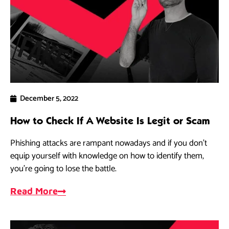
December 5, 2022
How to Check If A Website Is Legit or Scam
Phishing attacks are rampant nowadays and if you don’t
equip yourself with knowledge on how to identify them,
you’re going to lose the battle.
Read More