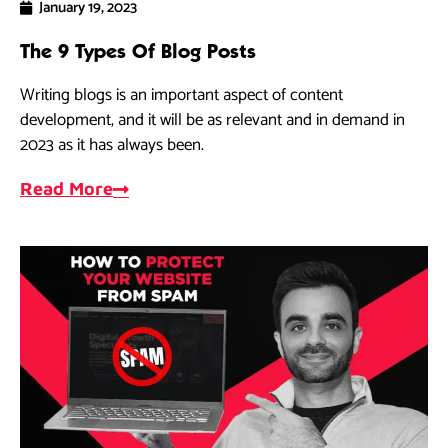
January 19, 2023
The 9 Types Of Blog Posts
Writing blogs is an important aspect of content
development, and it will be as relevant and in demand in
2023 as it has always been.
Read More