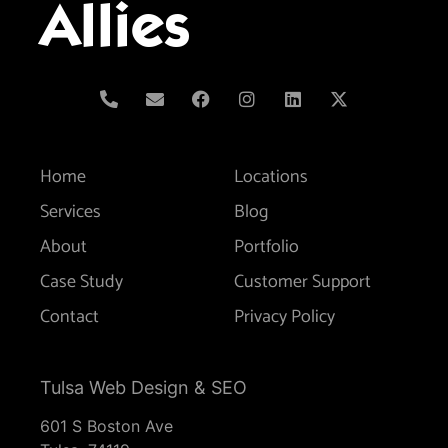
Allies
Home
Locations
Services
Blog
About
Portfolio
Case Study
Customer Support
Contact
Privacy Policy
Tulsa Web Design & SEO
601 S Boston Ave