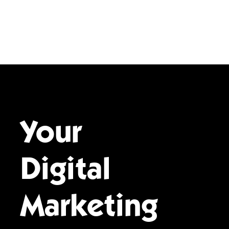
Your
Digital
Marketing