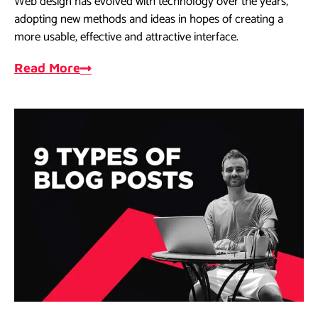
Web design has evolved with technology over the years,
adopting new methods and ideas in hopes of creating a
more usable, effective and attractive interface.
Read More