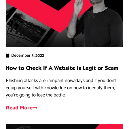
December 5, 2022
How to Check If A Website Is Legit or Scam
Phishing attacks are rampant nowadays and if you don’t
equip yourself with knowledge on how to identify them,
you’re going to lose the battle.
Read More