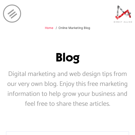
Home
Online Marketing Blog
Blog
Digital marketing and web design tips from
our very own blog. Enjoy this free marketing
information to help grow your business and
feel free to share these articles.