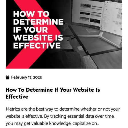
February 17, 2023
How To Determine If Your Website Is
Effective
Metrics are the best way to determine whether or not your
website is effective. By tracking essential data over time,
you may get valuable knowledge, capitalize on