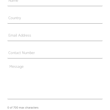
Country
*
Email
*
Phone
*
Message
0 of 700 max characters