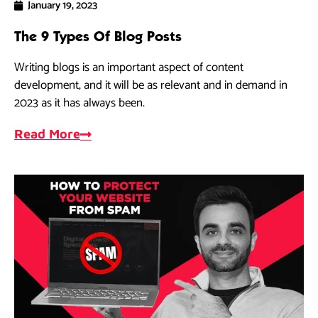
January 19, 2023
The 9 Types Of Blog Posts
Writing blogs is an important aspect of content
development, and it will be as relevant and in demand in
2023 as it has always been.
Read More