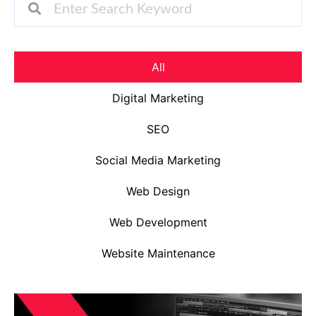
All
Digital Marketing
SEO
Social Media Marketing
Web Design
Web Development
Website Maintenance