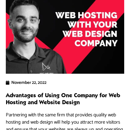
November 22, 2022
Advantages of Using One Company for Web
Hosting and Website Design
Partnering with the same firm that provides quality web
hosting and web design will help you attract more visitors
and ensure that your websites are always up and operating.