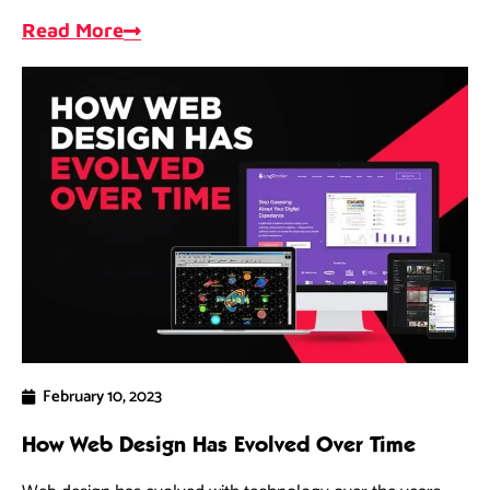
opportunities, and measure progress.
Read More
February 10, 2023
How Web Design Has Evolved Over Time