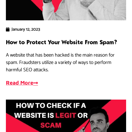
January 12, 2023
How to Protect Your Website From Spam?
A website that has been hacked is the main reason for
spam. Fraudsters utilize a variety of ways to perform
harmful SEO attacks.
Read More