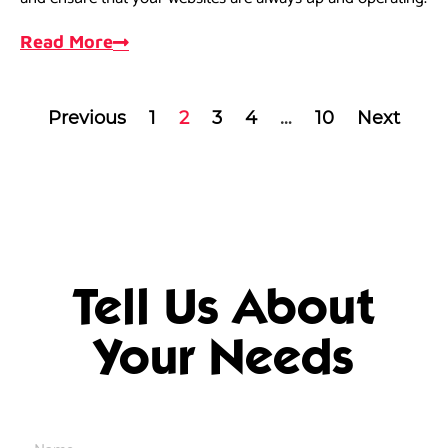
Read More
Previous
1
2
3
4
…
10
Next
Tell Us About
Your Needs
Name
*