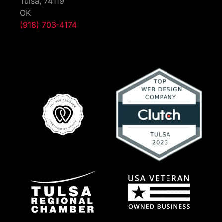
Tulsa,
74119
OK
(918) 703-4174